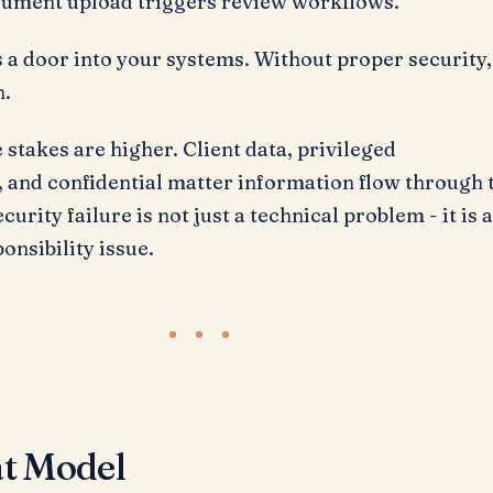
ument upload triggers review workflows.
 a door into your systems. Without proper security,
n.
e stakes are higher. Client data, privileged
and confidential matter information flow through 
curity failure is not just a technical problem - it is 
onsibility issue.
t Model