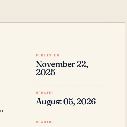
PUBLISHED
November 22,
2025
UPDATED:
August 05, 2026
rm
READING