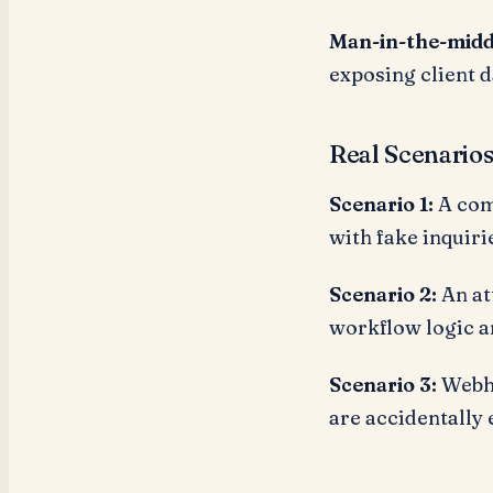
Man-in-the-midd
exposing client da
Real Scenario
Scenario 1:
A com
with fake inquir
Scenario 2:
An at
workflow logic a
Scenario 3:
Webho
are accidentally