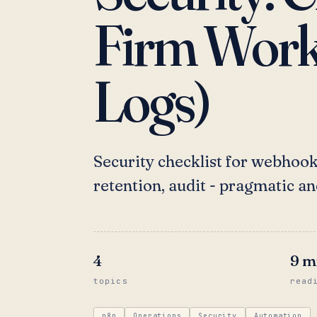
Firm Workf
Logs)
Security checklist for webhooks
retention, audit - pragmatic an
4
9
m
topics
read
n8n
Operations
Security
Automation