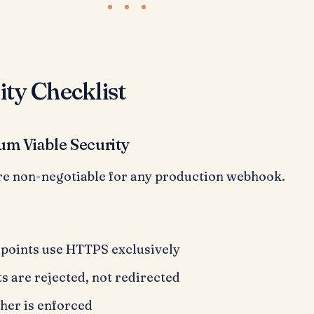
ity Checklist
um Viable Security
re non-negotiable for any production webhook.
oints use HTTPS exclusively
 are rejected, not redirected
gher is enforced