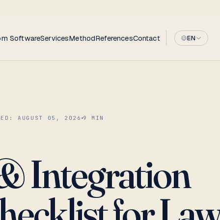
om Software
Services
Method
References
Contact
EN
TED:
AUGUST 05, 2026
9
MIN
 Integration
hecklist for La