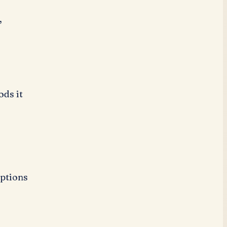
,
ds it
r
ptions