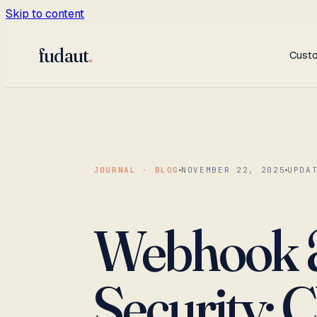
Skip to content
fudaut
.
Cust
JOURNAL · BLOG
NOVEMBER 22, 2025
UPDA
Webhook &
Security: C