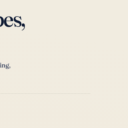
es,
ing,