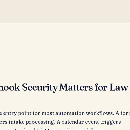
ok Security Matters for Law
 entry point for most automation workflows. A fo
ers intake processing. A calendar event triggers