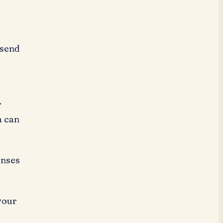
 send
r
a can
onses
your