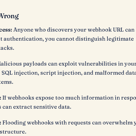
Wrong
cess:
Anyone who discovers your webhook URL can
ut authentication, you cannot distinguish legitimate
tacks.
alicious payloads can exploit vulnerabilities in you
 SQL injection, script injection, and malformed dat
tems.
:
If webhooks expose too much information in resp
s can extract sensitive data.
:
Flooding webhooks with requests can overwhelm 
structure.