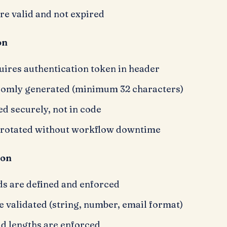
are valid and not expired
on
ires authentication token in header
domly generated (minimum 32 characters)
ed securely, not in code
 rotated without workflow downtime
ion
ds are defined and enforced
e validated (string, number, email format)
d lengths are enforced