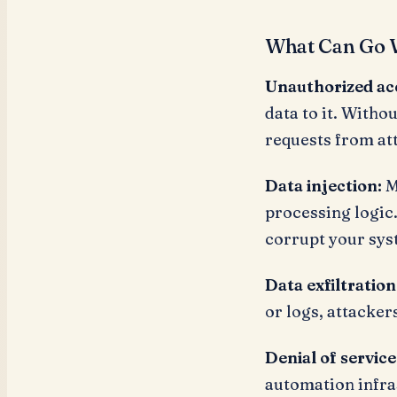
What Can Go 
Unauthorized ac
data to it. Witho
requests from at
Data injection:
M
processing logic.
corrupt your sys
Data exfiltration
or logs, attacker
Denial of service
automation infra