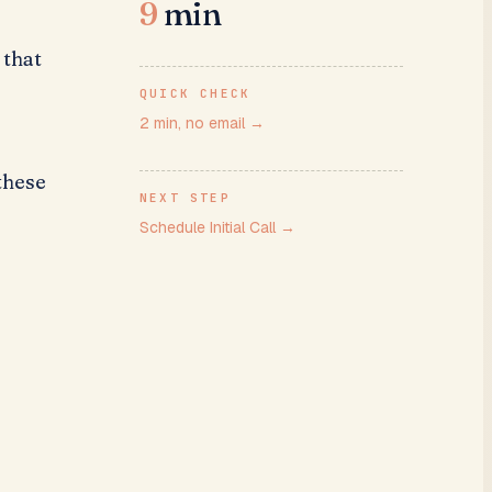
9
min
 that
QUICK CHECK
2 min, no email
→
these
NEXT STEP
a
Schedule Initial Call
→