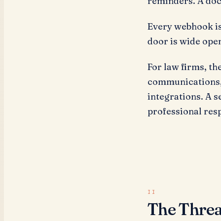
reminders. A doc
Every webhook is
door is wide ope
For law firms, th
communications, 
integrations. A se
professional resp
The Threa