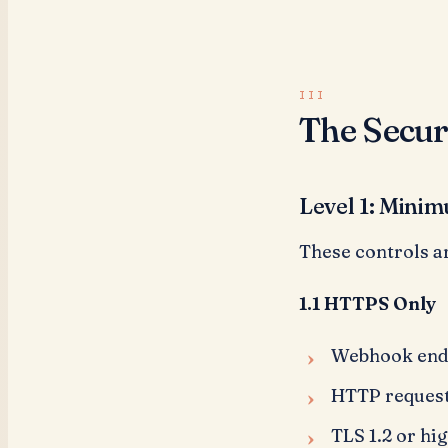
The Secur
Level 1: Minim
These controls a
1.1 HTTPS Only
Webhook endp
HTTP requests
TLS 1.2 or hi