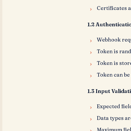
Certificates 
1.2 Authenticati
Webhook requ
Token is ran
Token is stor
Token can be
1.3 Input Validat
Expected fiel
Data types ar
Maximum fiel