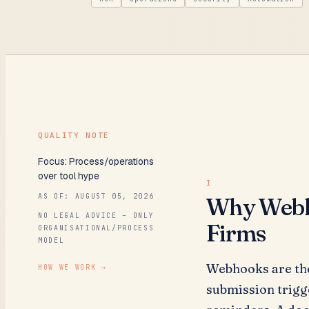
QUALITY NOTE
Focus: Process/operations
over tool hype
AS OF:
AUGUST 05, 2026
Why Webho
NO LEGAL ADVICE – ONLY
Firms
ORGANISATIONAL/PROCESS
MODEL
Webhooks are the
HOW WE WORK
→
submission trigg