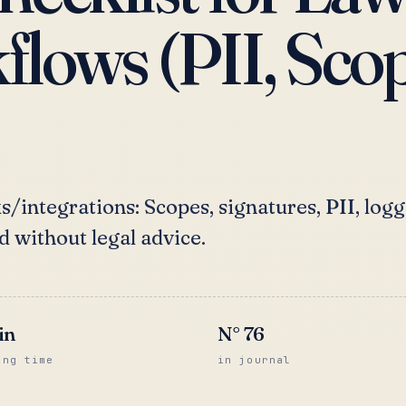
lows (PII, Scop
/integrations: Scopes, signatures, PII, logg
d without legal advice.
in
N°
76
ing time
in journal