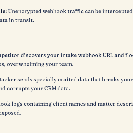
le:
Unencrypted webhook traffic can be intercepted
ta in transit.
s
petitor discovers your intake webhook URL and floo
ies, overwhelming your team.
tacker sends specially crafted data that breaks you
nd corrupts your CRM data.
ok logs containing client names and matter descri
 exposed.