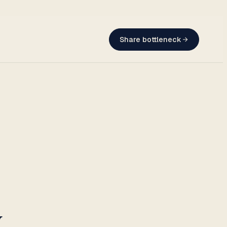
Share bottleneck
w