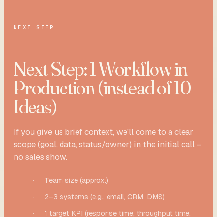
NEXT STEP
Next Step: 1 Workflow in
Production (instead of 10
Ideas)
If you give us brief context, we'll come to a clear
scope (goal, data, status/owner) in the initial call –
no sales show.
·
Team size (approx.)
·
2–3 systems (e.g., email, CRM, DMS)
·
1 target KPI (response time, throughput time,