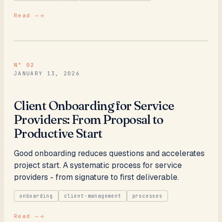
Read →
N°
02
JANUARY 13, 2026
Client Onboarding for Service
Providers: From Proposal to
Productive Start
Good onboarding reduces questions and accelerates
project start. A systematic process for service
providers - from signature to first deliverable.
onboarding
client-management
processes
Read →