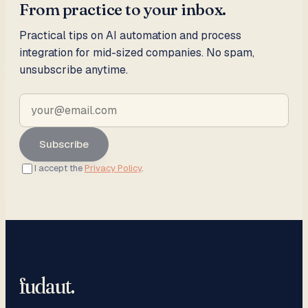
From practice to your inbox.
Practical tips on AI automation and process
integration for mid-sized companies. No spam,
unsubscribe anytime.
Subscribe
I accept the
Privacy Policy
.
fudaut
.