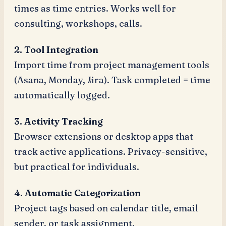
times as time entries. Works well for
consulting, workshops, calls.
2. Tool Integration
Import time from project management tools
(Asana, Monday, Jira). Task completed = time
automatically logged.
3. Activity Tracking
Browser extensions or desktop apps that
track active applications. Privacy-sensitive,
but practical for individuals.
4. Automatic Categorization
Project tags based on calendar title, email
sender, or task assignment.