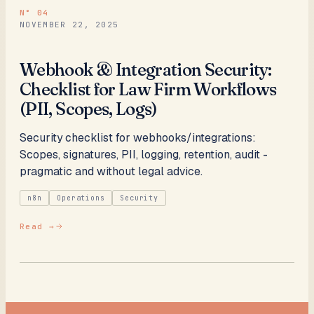
N°
04
NOVEMBER 22, 2025
Webhook & Integration Security:
Checklist for Law Firm Workflows
(PII, Scopes, Logs)
Security checklist for webhooks/integrations:
Scopes, signatures, PII, logging, retention, audit -
pragmatic and without legal advice.
n8n
Operations
Security
Read →