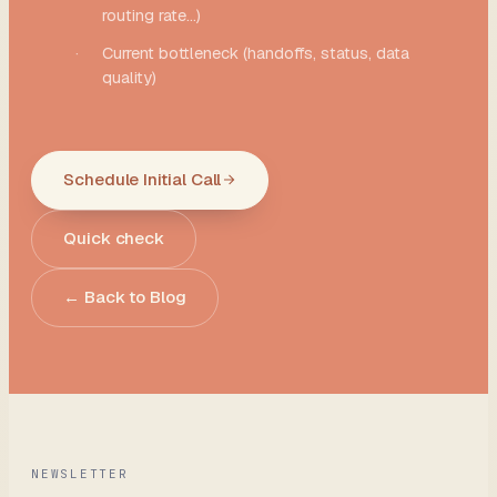
routing rate...)
·
Current bottleneck (handoffs, status, data
quality)
Schedule Initial Call
Quick check
← Back to Blog
NEWSLETTER