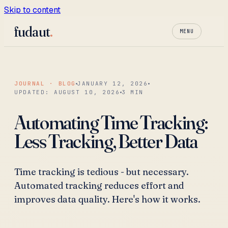
Skip to content
fudaut
.
MENU
JOURNAL · BLOG
JANUARY 12, 2026
UPDATED:
AUGUST 10, 2026
3
MIN
Automating Time Tracking:
Less Tracking, Better Data
Time tracking is tedious - but necessary.
Automated tracking reduces effort and
improves data quality. Here's how it works.