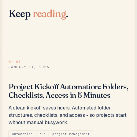
Keep
reading
.
N°
01
JANUARY 14, 2026
Project Kickoff Automation: Folders,
Checklists, Access in 5 Minutes
A clean kickoff saves hours. Automated folder
structures, checklists, and access - so projects start
without manual busywork.
automation
n8n
project-management