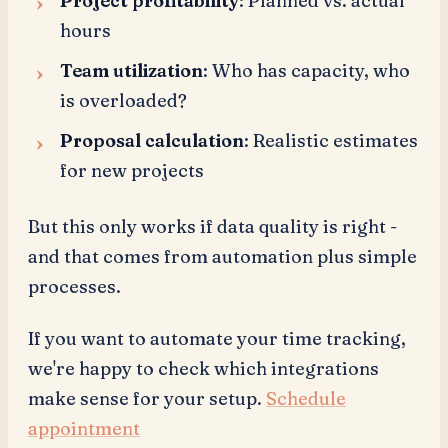
Project profitability
: Planned vs. actual
hours
Team utilization
: Who has capacity, who
is overloaded?
Proposal calculation
: Realistic estimates
for new projects
But this only works if data quality is right -
and that comes from automation plus simple
processes.
If you want to automate your time tracking,
we're happy to check which integrations
make sense for your setup.
Schedule
appointment