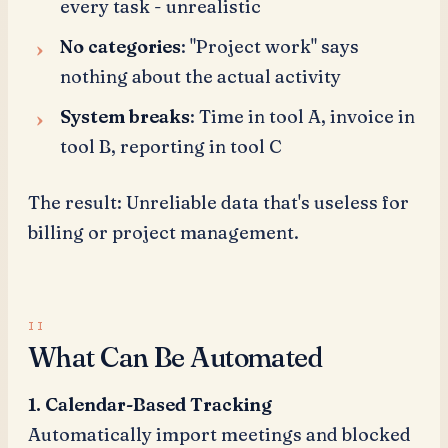
every task - unrealistic
No categories
: "Project work" says
nothing about the actual activity
System breaks
: Time in tool A, invoice in
tool B, reporting in tool C
The result: Unreliable data that's useless for
billing or project management.
What Can Be Automated
1. Calendar-Based Tracking
Automatically import meetings and blocked