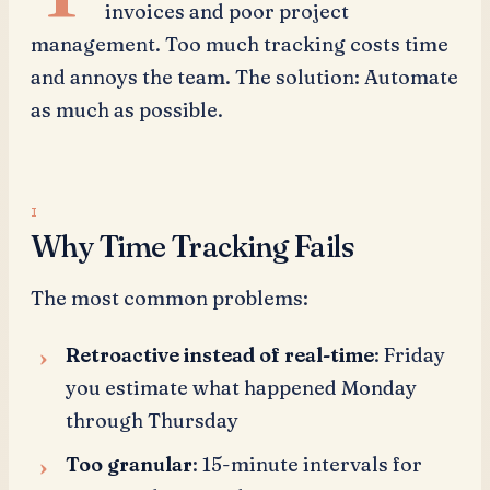
invoices and poor project
management. Too much tracking costs time
and annoys the team. The solution: Automate
as much as possible.
Why Time Tracking Fails
The most common problems:
Retroactive instead of real-time
: Friday
you estimate what happened Monday
through Thursday
Too granular
: 15-minute intervals for