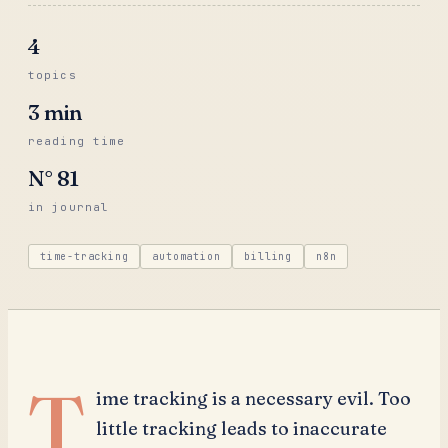
4
topics
3
min
reading time
N°
81
in journal
time-tracking
automation
billing
n8n
T
ime tracking is a necessary evil. Too
little tracking leads to inaccurate