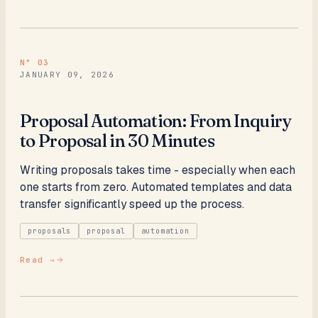
N°
03
JANUARY 09, 2026
Proposal Automation: From Inquiry
to Proposal in 30 Minutes
Writing proposals takes time - especially when each
one starts from zero. Automated templates and data
transfer significantly speed up the process.
proposals
proposal
automation
Read →