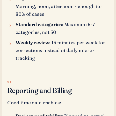
Morning, noon, afternoon - enough for
80% of cases
Standard categories
: Maximum 5-7
categories, not 50
Weekly review
: 15 minutes per week for
corrections instead of daily micro-
tracking
Reporting and Billing
Good time data enables: