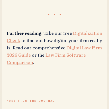
Further reading:
Take our free
Digitalization
Check
to find out how digital your firm really
is. Read our comprehensive
Digital Law Firm
2026 Guide
or the
Law Firm Software
Comparison
.
MORE FROM THE JOURNAL