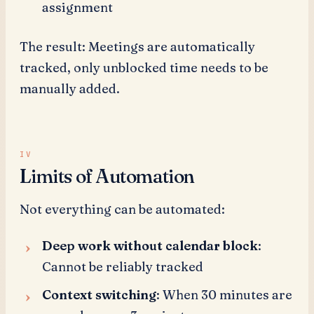
assignment
The result: Meetings are automatically
tracked, only unblocked time needs to be
manually added.
Limits of Automation
Not everything can be automated:
Deep work without calendar block
:
Cannot be reliably tracked
Context switching
: When 30 minutes are