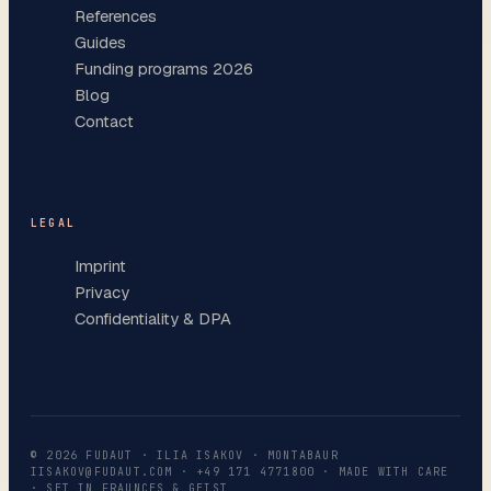
References
Guides
Funding programs 2026
Blog
Contact
LEGAL
Imprint
Privacy
Confidentiality & DPA
©
2026
FUDAUT · ILIA ISAKOV · MONTABAUR
IISAKOV@FUDAUT.COM
·
+49 171 4771800
· MADE WITH CARE
· SET IN FRAUNCES & GEIST