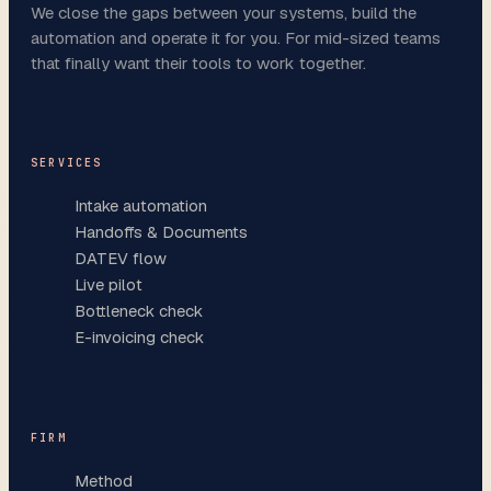
We close the gaps between your systems, build the
automation and operate it for you. For mid-sized teams
that finally want their tools to work together.
SERVICES
Intake automation
Handoffs & Documents
DATEV flow
Live pilot
Bottleneck check
E-invoicing check
FIRM
Method