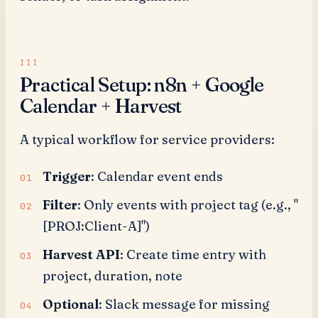
Practical Setup: n8n + Google
Calendar + Harvest
A typical workflow for service providers:
Trigger
: Calendar event ends
Filter
: Only events with project tag (e.g., "
[PROJ:Client-A]")
Harvest API
: Create time entry with
project, duration, note
Optional
: Slack message for missing