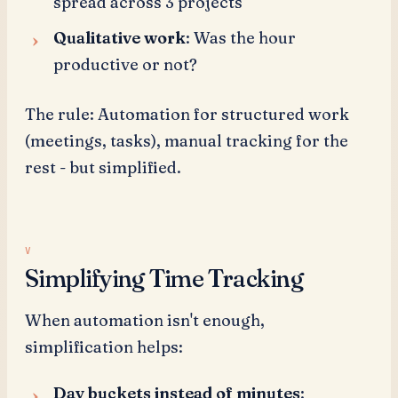
spread across 3 projects
Qualitative work
: Was the hour
productive or not?
The rule: Automation for structured work
(meetings, tasks), manual tracking for the
rest - but simplified.
Simplifying Time Tracking
When automation isn't enough,
simplification helps:
Day buckets instead of minutes
: