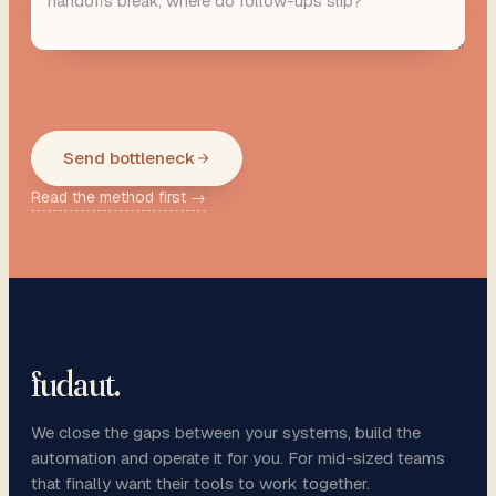
Send bottleneck
Read the method first →
fudaut
.
We close the gaps between your systems, build the
automation and operate it for you. For mid-sized teams
that finally want their tools to work together.