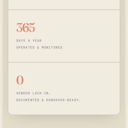
365
DAYS A YEAR
OPERATED & MONITORED
0
VENDOR LOCK-IN.
DOCUMENTED & HANDOVER-READY.