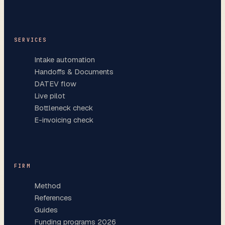
SERVICES
Intake automation
Handoffs & Documents
DATEV flow
Live pilot
Bottleneck check
E-invoicing check
FIRM
Method
References
Guides
Funding programs 2026