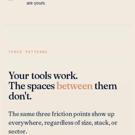
are yours.
THREE PATTERNS
Your tools work.
The spaces
between
them
don't.
The same three friction points show up
everywhere, regardless of size, stack, or
sector.