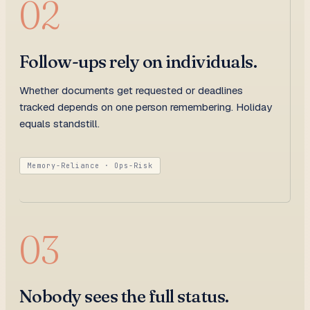
02
Follow-ups rely on individuals.
Whether documents get requested or deadlines
tracked depends on one person remembering. Holiday
equals standstill.
Memory-Reliance · Ops-Risk
03
Nobody sees the full status.