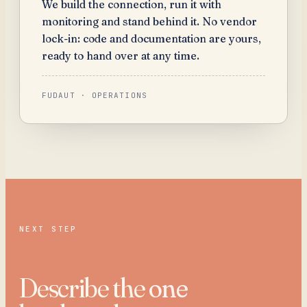
We build the connection, run it with
monitoring and stand behind it. No vendor
lock-in: code and documentation are yours,
ready to hand over at any time.
FUDAUT · OPERATIONS
NEXT STEP
Describe the
one