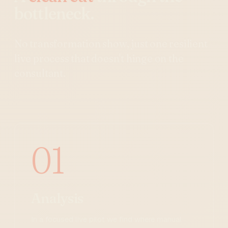
bottleneck.
No transformation show, just one resilient
live process that doesn't hinge on the
consultant.
01
Analysis
In a focused live pilot we find where manual