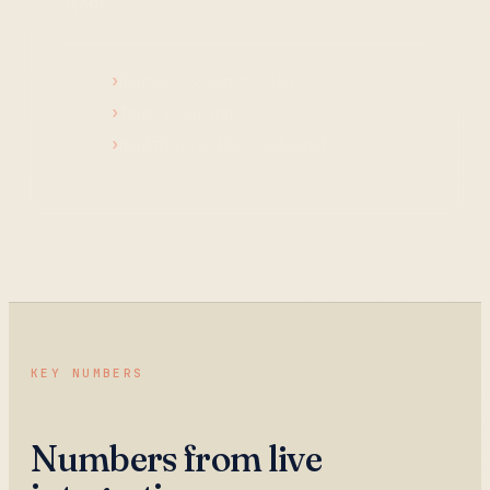
ready.
Runbook & monitoring
Team training
Monthly review, optional
KEY NUMBERS
Numbers from live