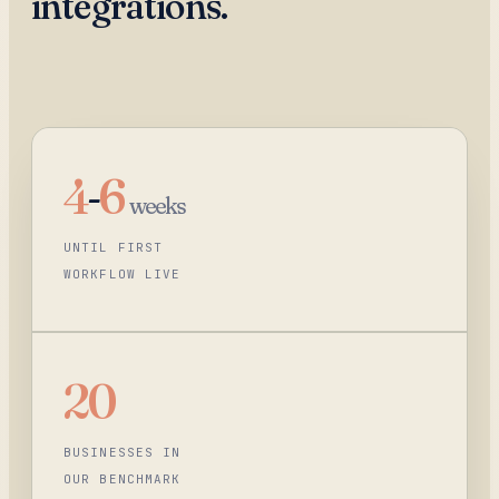
integrations.
4
-
6
weeks
UNTIL FIRST
WORKFLOW LIVE
20
BUSINESSES IN
OUR BENCHMARK