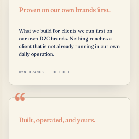
Proven on our own brands first.
What we build for clients we run first on
our own D2C brands. Nothing reaches a
client that is not already running in our own
daily operation.
OWN BRANDS · DOGFOOD
Built, operated, and yours.