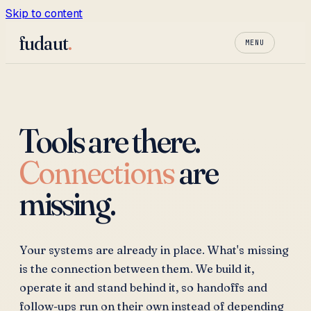
Skip to content
fudaut
.
MENU
Tools are there.
Connections
are
missing.
Your systems are already in place. What's missing
is the connection between them. We build it,
operate it and stand behind it, so handoffs and
follow-ups run on their own instead of depending