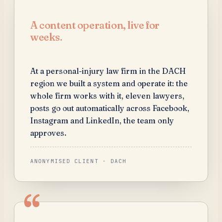
A content operation, live for
weeks.
At a personal-injury law firm in the DACH
region we built a system and operate it: the
whole firm works with it, eleven lawyers,
posts go out automatically across Facebook,
Instagram and LinkedIn, the team only
approves.
ANONYMISED CLIENT · DACH