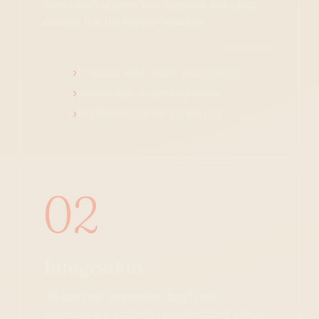
work lives between your systems and which
process has the highest leverage.
Process walk with assistants
System map & break points
Bottleneck prioritisation
02
Integration
We build the connection: data flows
automatically, handoffs run rule-based, status