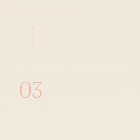
visible everywhere. Productive after 4-6 weeks.
M365 Graph, APIs and your systems
Owner, status, escalation
Test on real data
03
Live operation
The workflow runs on your stack: self-hosted,
GDPR-compliant, documented and handover-