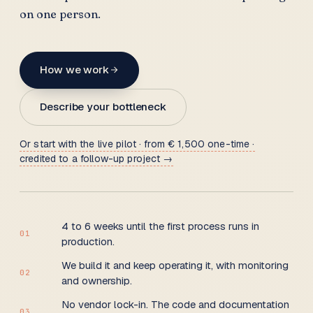
on one person.
How we work
Describe your bottleneck
Or start with the live pilot · from € 1,500 one-time ·
credited to a follow-up project →
4 to 6 weeks until the first process runs in
01
production.
We build it and keep operating it, with monitoring
02
and ownership.
No vendor lock-in. The code and documentation
03