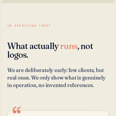
IN OPERATION TODAY
What actually
runs
, not
logos.
We are deliberately early: few clients, but
real ones. We only show what is genuinely
in operation, no invented references.