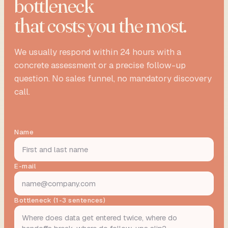
bottleneck
that costs you the most.
We usually respond within 24 hours with a
concrete assessment or a precise follow-up
question. No sales funnel, no mandatory discovery
call.
Name
E-mail
Bottleneck (1-3 sentences)