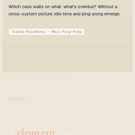
Which case waits on what, what's overdue? Without a
cross-system picture, idle time and ping-pong emerge.
Status-Blindness · Mail-Ping-Pong
METHOD
No big project.
A
clean cut
through the