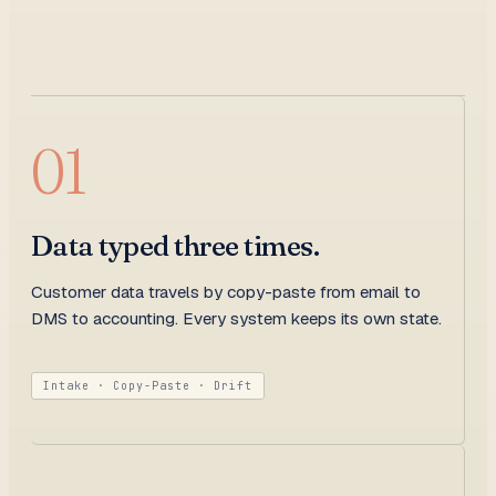
01
Data typed three times.
Customer data travels by copy-paste from email to
DMS to accounting. Every system keeps its own state.
Intake · Copy-Paste · Drift