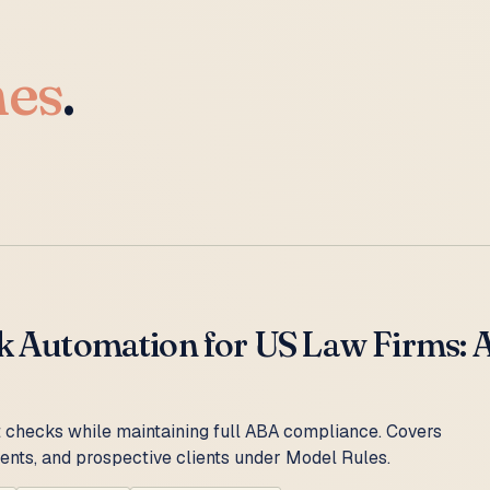
hes
.
k Automation for US Law Firms: AB
 checks while maintaining full ABA compliance. Covers
lients, and prospective clients under Model Rules.