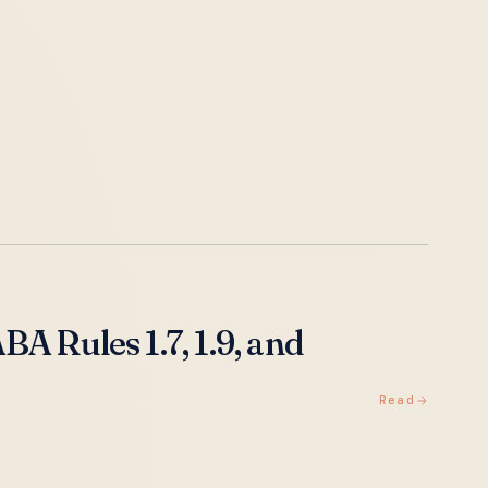
A Rules 1.7, 1.9, and
Read