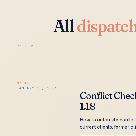
All
dispatc
PAGE 2
N°
11
JANUARY 28, 2026
Conflict Chec
1.18
How to automate conflict
current clients, former c