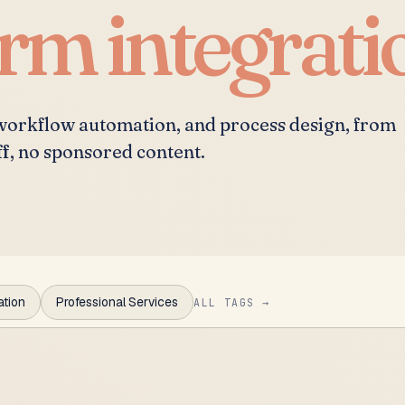
irm integrati
 workflow automation, and process design, from
ff, no sponsored content.
ation
Professional Services
ALL TAGS →