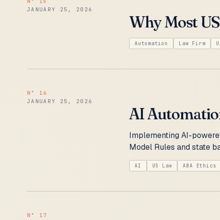
N°
15
JANUARY 25, 2026
Why Most US 
Automation
Law Firm
U
N°
16
JANUARY 25, 2026
AI Automation
Implementing AI-powered
Model Rules and state ba
AI
US Law
ABA Ethics
N°
17