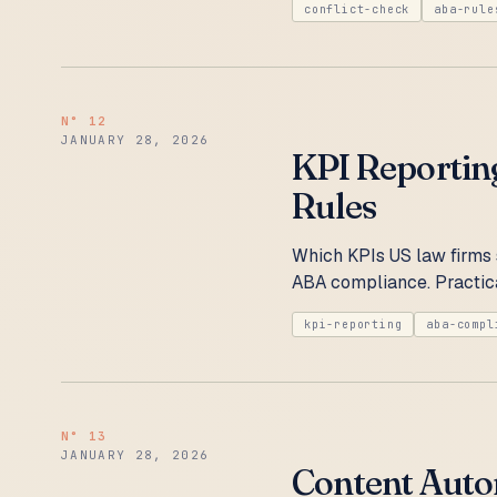
conflict-check
aba-rule
N°
12
JANUARY 28, 2026
KPI Reportin
Rules
Which KPIs US law firms 
ABA compliance. Practica
kpi-reporting
aba-compl
N°
13
JANUARY 28, 2026
Content Auto