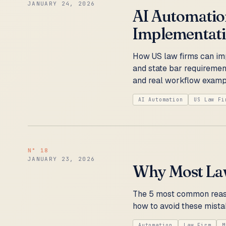
JANUARY 24, 2026
AI Automation
Implementat
How US law firms can im
and state bar requirement
and real workflow examp
AI Automation
US Law Fi
N°
18
JANUARY 23, 2026
Why Most Law
The 5 most common reaso
how to avoid these mista
Automation
Law Firm
M