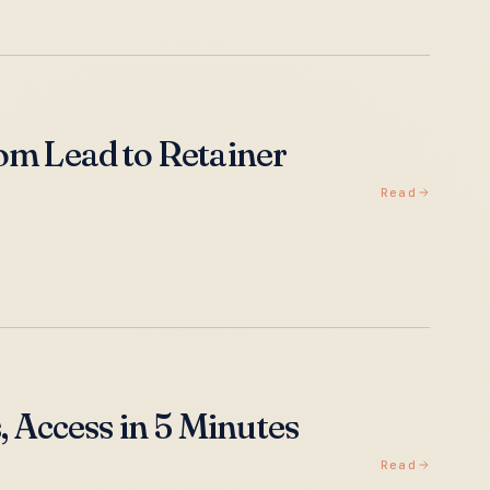
om Lead to Retainer
Read
, Access in 5 Minutes
Read