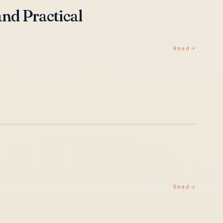
and Practical
Read
Read