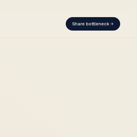
Share bottleneck