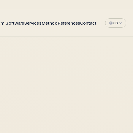
om Software
Services
Method
References
Contact
US