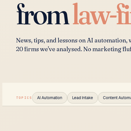
from
law-f
News, tips, and lessons on AI automation,
20 firms we've analysed. No marketing flu
AI Automation
Lead Intake
Content Autom
TOPICS