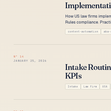
Implementat
How US law firms implem
Rules compliance. Practi
content-automation
aba-
N°
14
JANUARY 25, 2026
Intake Routi
KPIs
Intake
Law Firm
USA