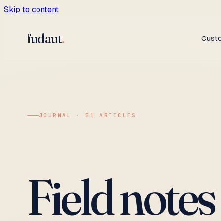
Skip to content
fudaut
.
Cust
JOURNAL · 51 ARTICLES
Field notes