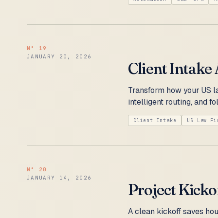
N°
19
JANUARY 20, 2026
Client Intake
Transform how your US la
intelligent routing, and 
Client Intake
US Law Fi
N°
20
JANUARY 14, 2026
Project Kicko
A clean kickoff saves hou