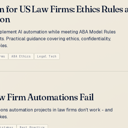
 for US Law Firms: Ethics Rules 
ion
plement AI automation while meeting ABA Model Rules
s. Practical guidance covering ethics, confidentiality,
les.
rms
ABA Ethics
Legal Tech
 Firm Automations Fail
ns automation projects in law firms don't work - and
kes.
istakes
Best Practice