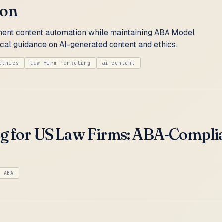
ion
ent content automation while maintaining ABA Model
cal guidance on AI-generated content and ethics.
ethics
law-firm-marketing
ai-content
ng for US Law Firms: ABA-Compli
ABA