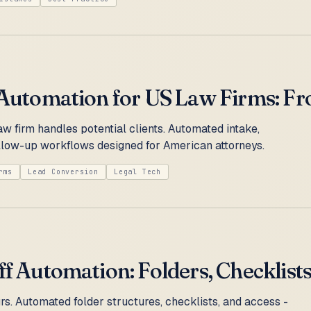
 Automation for US Law Firms: Fr
w firm handles potential clients. Automated intake,
follow-up workflows designed for American attorneys.
rms
Lead Conversion
Legal Tech
ff Automation: Folders, Checklists
rs. Automated folder structures, checklists, and access -