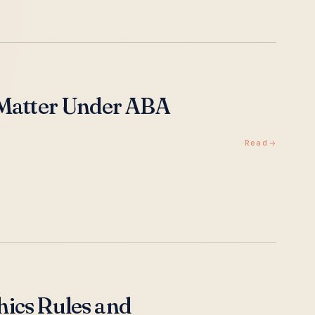
 Matter Under ABA
Read
ics Rules and