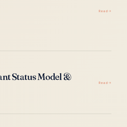
Read
ant Status Model &
Read