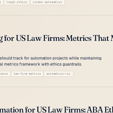
s
legal-ethics
intake-automation
g for US Law Firms: Metrics That
should track for automation projects while maintaining
l metrics framework with ethics guardrails.
iance
law-firm-metrics
automation-roi
mation for US Law Firms: ABA Eth