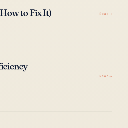
ow to Fix It)
Read
ficiency
Read