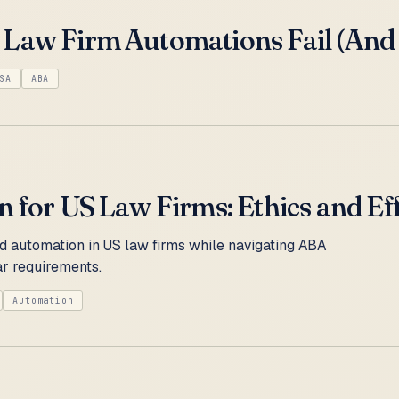
Law Firm Automations Fail (And H
SA
ABA
 for US Law Firms: Ethics and Ef
 automation in US law firms while navigating ABA
r requirements.
Automation