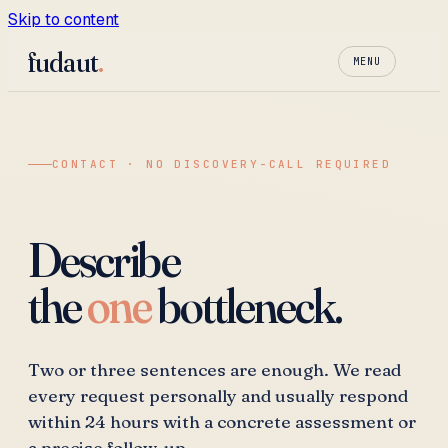
Skip to content
fudaut
.
MENU
CONTACT · NO DISCOVERY-CALL REQUIRED
Describe
the
one
bottleneck.
Two or three sentences are enough. We read
every request personally and usually respond
within 24 hours with a concrete assessment or
a precise follow-up.