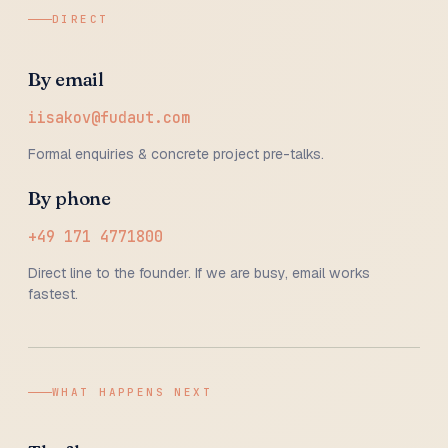
DIRECT
By email
iisakov@fudaut.com
Formal enquiries & concrete project pre-talks.
By phone
+49 171 4771800
Direct line to the founder. If we are busy, email works
fastest.
WHAT HAPPENS NEXT