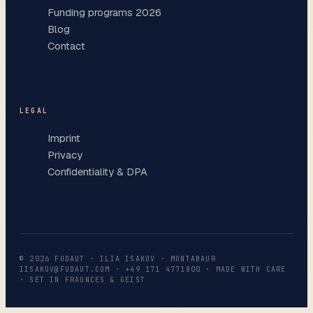
Funding programs 2026
Blog
Contact
LEGAL
Imprint
Privacy
Confidentiality & DPA
©
2026
FUDAUT · ILIA ISAKOV · MONTABAUR
IISAKOV@FUDAUT.COM
·
+49 171 4771800
· MADE WITH CARE
· SET IN FRAUNCES & GEIST