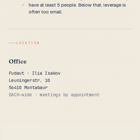
✓
have at least 5 people. Below that, leverage is
often too small.
LOCATION
Office
Fudaut · Ilia Isakov
Leuningerstr. 10
56410 Montabaur
DACH-wide · meetings by appointment