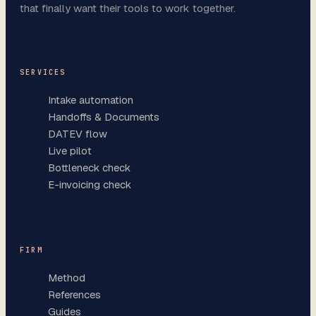
that finally want their tools to work together.
SERVICES
Intake automation
Handoffs & Documents
DATEV flow
Live pilot
Bottleneck check
E-invoicing check
FIRM
Method
References
Guides