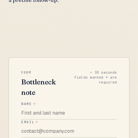
~ 30 seconds
FORM
Fields marked * are
Bottleneck
required
note
NAME
*
EMAIL
*