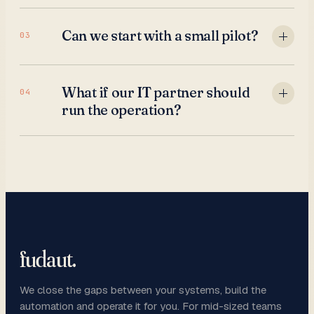
Can we start with a small pilot?
03
What if our IT partner should
04
run the operation?
fudaut
.
We close the gaps between your systems, build the
automation and operate it for you. For mid-sized teams