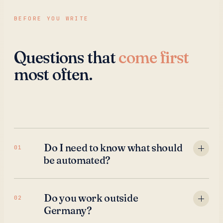
BEFORE YOU WRITE
Questions that
come first
most often.
Do I need to know what should
01
be automated?
Do you work outside
02
Germany?