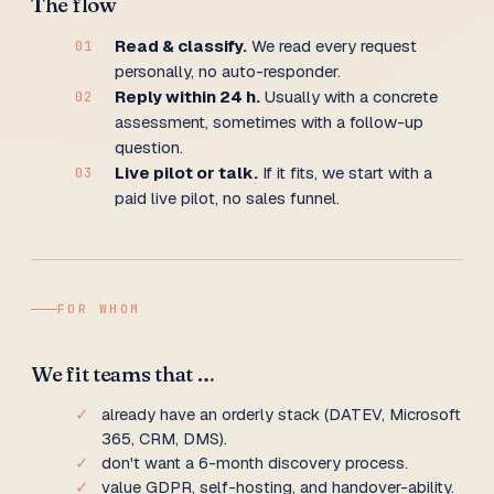
The flow
Read & classify.
We read every request
01
personally, no auto-responder.
Reply within 24 h.
Usually with a concrete
02
assessment, sometimes with a follow-up
question.
Live pilot or talk.
If it fits, we start with a
03
paid live pilot, no sales funnel.
FOR WHOM
We fit teams that …
✓
already have an orderly stack (DATEV, Microsoft
365, CRM, DMS).
✓
don't want a 6-month discovery process.
✓
value GDPR, self-hosting, and handover-ability.