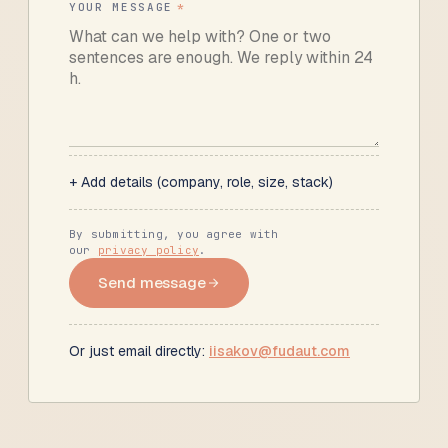
YOUR MESSAGE
*
+ Add details (company, role, size, stack)
By submitting, you agree with
our
privacy policy
.
Send message
Or just email directly:
iisakov@fudaut.com