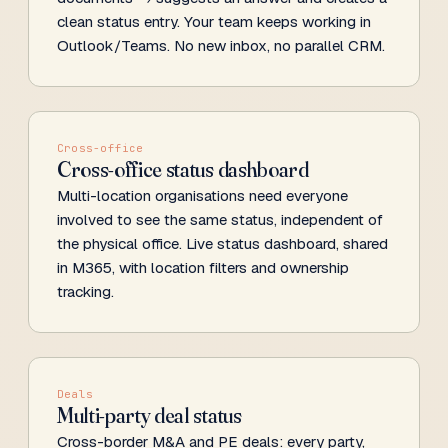
clean status entry. Your team keeps working in
Outlook/Teams. No new inbox, no parallel CRM.
Cross-office
Cross-office status dashboard
Multi-location organisations need everyone
involved to see the same status, independent of
the physical office. Live status dashboard, shared
in M365, with location filters and ownership
tracking.
Deals
Multi-party deal status
Cross-border M&A and PE deals: every party,