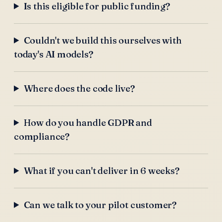
Is this eligible for public funding?
Couldn't we build this ourselves with
today's AI models?
Where does the code live?
How do you handle GDPR and
compliance?
What if you can't deliver in 6 weeks?
Can we talk to your pilot customer?