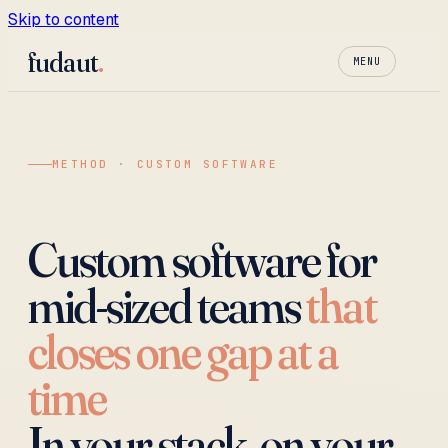
Skip to content
fudaut
.
MENU
METHOD · CUSTOM SOFTWARE
Custom software for
mid-sized teams
that
closes one gap at a
time
In your stack, on your