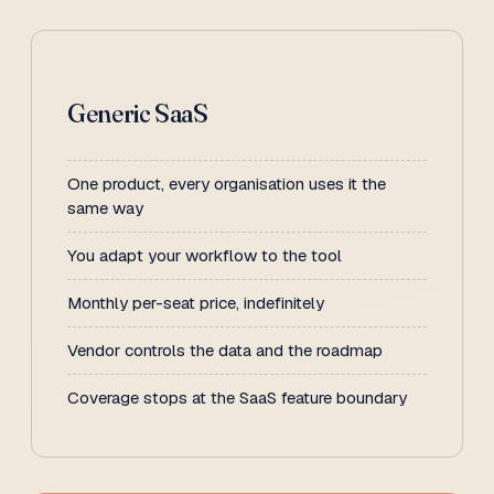
Generic SaaS
One product, every organisation uses it the
same way
You adapt your workflow to the tool
Monthly per-seat price, indefinitely
Vendor controls the data and the roadmap
Coverage stops at the SaaS feature boundary