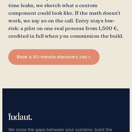
time leaks, we sketch what a custom
component could look like. If the math doesn't
work, we say so on the call. Entry stays low-
risk: a pilot on one real process from 1,500 €,
credited in full when you commission the build.
Book a 30-minute discovery call
fudaut
.
We close the gaps between your systems, build the