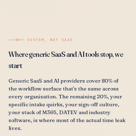
WHY CUSTOM, NOT SAAS
Where generic SaaS and AI tools stop, we
start
Generic SaaS and AI providers cover 80% of
the workflow surface that's the same across
every organisation. The remaining 20%, your
specific intake quirks, your sign-off culture,
your stack of M365, DATEV and industry
software, is where most of the actual time leak
lives.