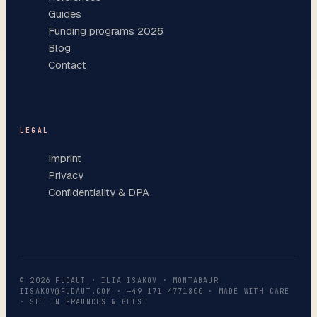
Guides
Funding programs 2026
Blog
Contact
LEGAL
Imprint
Privacy
Confidentiality & DPA
©
2026
FUDAUT · ILIA ISAKOV · MONTABAUR
IISAKOV@FUDAUT.COM
·
+49 171 4771800
· MADE WITH CARE
· SET IN FRAUNCES & GEIST