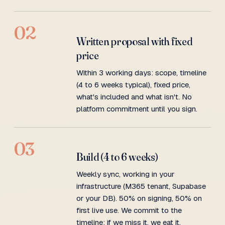
02
Written proposal with fixed
price
Within 3 working days: scope, timeline
(4 to 6 weeks typical), fixed price,
what's included and what isn't. No
platform commitment until you sign.
03
Build (4 to 6 weeks)
Weekly sync, working in your
infrastructure (M365 tenant, Supabase
or your DB). 50% on signing, 50% on
first live use. We commit to the
timeline; if we miss it, we eat it.