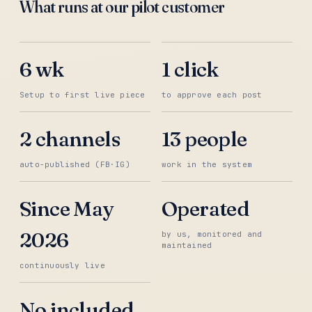
What runs at our pilot customer
6 wk
1 click
Setup to first live piece
to approve each post
2 channels
13 people
auto-published (FB·IG)
work in the system
Since May
Operated
2026
by us, monitored and
maintained
continuously live
No included