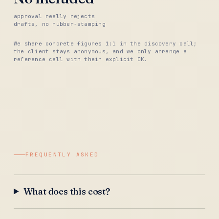
approval really rejects
drafts, no rubber-stamping
We share concrete figures 1:1 in the discovery call;
the client stays anonymous, and we only arrange a
reference call with their explicit OK.
FREQUENTLY ASKED
What does this cost?