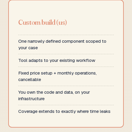
Custom build (us)
One narrowly defined component scoped to
your case
Tool adapts to your existing workflow
Fixed price setup + monthly operations,
cancellable
You own the code and data, on your
infrastructure
Coverage extends to exactly where time leaks