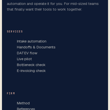
automation and operate it for you. For mid-sized teams
that finally want their tools to work together.
SERVICES
Intake automation
Handoffs & Documents
DATEV flow
Live pilot
Bottleneck check
E-invoicing check
FIRM
Method
References