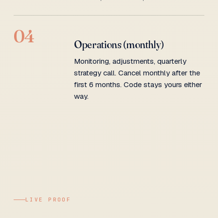
04
Operations (monthly)
Monitoring, adjustments, quarterly
strategy call. Cancel monthly after the
first 6 months. Code stays yours either
way.
LIVE PROOF