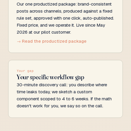
Our one productized package: brand-consistent
posts across channels, produced against a fixed
rule set, approved with one click, auto-published.
Fixed price, and we operate it. Live since May
2026 at our pilot customer.
→ Read the productized package
Your gap
Your specific workflow gap
30-minute discovery call: you describe where
time leaks today, we sketch a custom
component scoped to 4 to 6 weeks. If the math
doesn't work for you, we say so on the call.