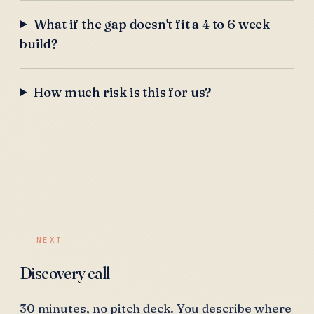
What if the gap doesn't fit a 4 to 6 week
build?
How much risk is this for us?
NEXT
Discovery call
30 minutes, no pitch deck. You describe where