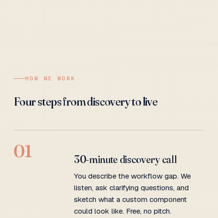
HOW WE WORK
Four steps from discovery to live
01
30-minute discovery call
You describe the workflow gap. We
listen, ask clarifying questions, and
sketch what a custom component
could look like. Free, no pitch.