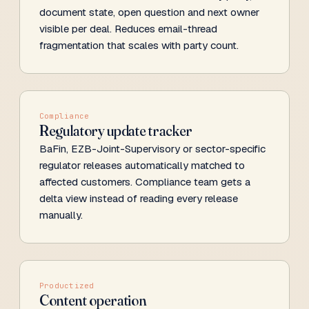
document state, open question and next owner
visible per deal. Reduces email-thread
fragmentation that scales with party count.
Compliance
Regulatory update tracker
BaFin, EZB-Joint-Supervisory or sector-specific
regulator releases automatically matched to
affected customers. Compliance team gets a
delta view instead of reading every release
manually.
Productized
Content operation