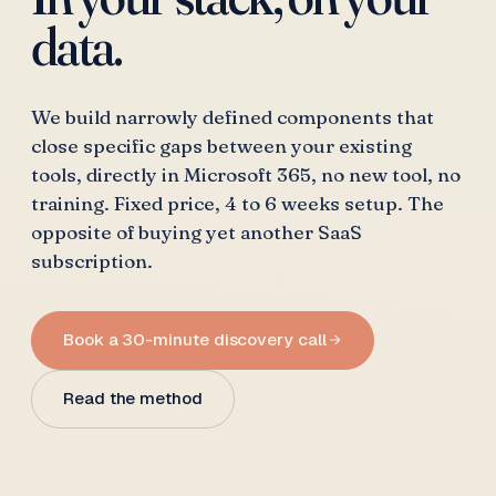
data.
We build narrowly defined components that
close specific gaps between your existing
tools, directly in Microsoft 365, no new tool, no
training. Fixed price, 4 to 6 weeks setup. The
opposite of buying yet another SaaS
subscription.
Book a 30-minute discovery call
Read the method