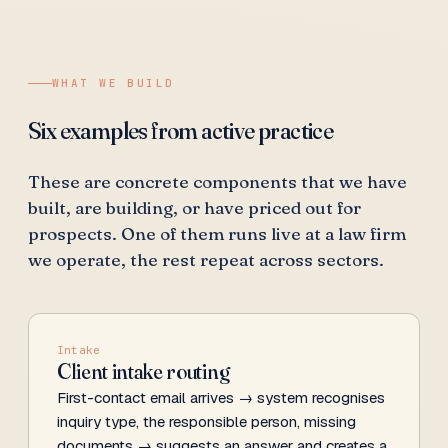
WHAT WE BUILD
Six examples from active practice
These are concrete components that we have
built, are building, or have priced out for
prospects. One of them runs live at a law firm
we operate, the rest repeat across sectors.
Intake
Client intake routing
First-contact email arrives → system recognises
inquiry type, the responsible person, missing
documents → suggests an answer and creates a