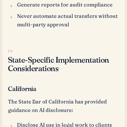
Generate reports for audit compliance
Never automate actual transfers without
multi-party approval
State-Specific Implementation
Considerations
California
The State Bar of California has provided
guidance on AI disclosure:
Disclose AI use in legal work to clients