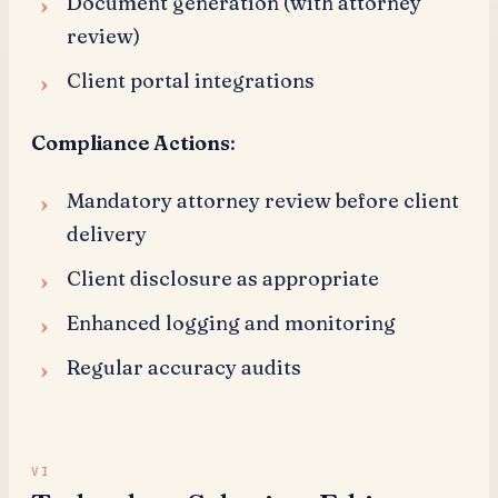
Document generation (with attorney
review)
Client portal integrations
Compliance Actions
:
Mandatory attorney review before client
delivery
Client disclosure as appropriate
Enhanced logging and monitoring
Regular accuracy audits