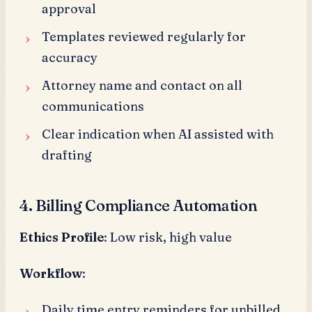
approval
Templates reviewed regularly for
accuracy
Attorney name and contact on all
communications
Clear indication when AI assisted with
drafting
4. Billing Compliance Automation
Ethics Profile
: Low risk, high value
Workflow
:
Daily time entry reminders for unbilled