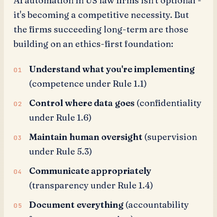
AI automation in US law firms isn't optional -
it's becoming a competitive necessity. But
the firms succeeding long-term are those
building on an ethics-first foundation:
Understand what you're implementing
(competence under Rule 1.1)
Control where data goes
(confidentiality
under Rule 1.6)
Maintain human oversight
(supervision
under Rule 5.3)
Communicate appropriately
(transparency under Rule 1.4)
Document everything
(accountability