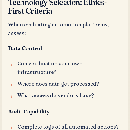
Technology Selection: Ethics-
First Criteria
When evaluating automation platforms,
assess:
Data Control
Can you host on your own
infrastructure?
Where does data get processed?
What access do vendors have?
Audit Capability
Complete logs of all automated actions?