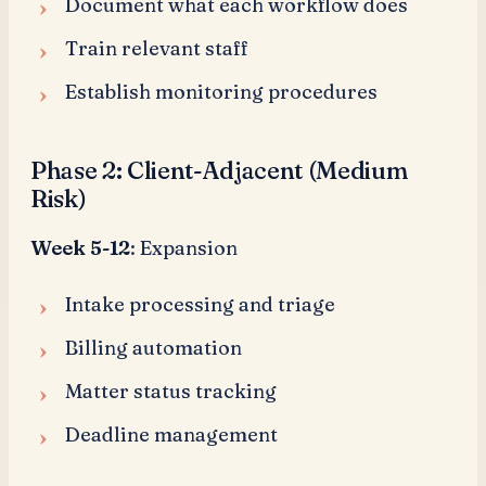
Document what each workflow does
Train relevant staff
Establish monitoring procedures
Phase 2: Client-Adjacent (Medium
Risk)
Week 5-12
: Expansion
Intake processing and triage
Billing automation
Matter status tracking
Deadline management