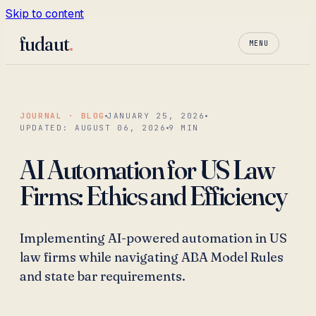
Skip to content
fudaut
.
MENU
JOURNAL · BLOG
JANUARY 25, 2026
UPDATED:
AUGUST 06, 2026
9
MIN
AI Automation for US Law
Firms: Ethics and Efficiency
Implementing AI-powered automation in US
law firms while navigating ABA Model Rules
and state bar requirements.