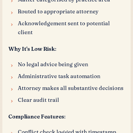
Routed to appropriate attorney
Acknowledgement sent to potential
client
Why It's Low Risk
:
No legal advice being given
Administrative task automation
Attorney makes all substantive decisions
Clear audit trail
Compliance Features
:
Conflict check logged with timestamp