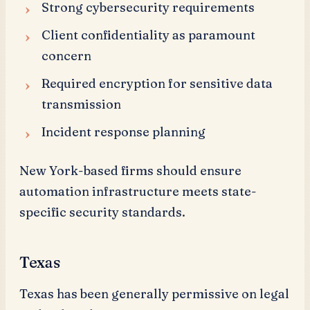
Strong cybersecurity requirements
Client confidentiality as paramount
concern
Required encryption for sensitive data
transmission
Incident response planning
New York-based firms should ensure
automation infrastructure meets state-
specific security standards.
Texas
Texas has been generally permissive on legal