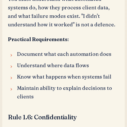
systems do, how they process client data,
and what failure modes exist. "I didn't
understand how it worked" is not a defence.
Practical Requirements
:
Document what each automation does
Understand where data flows
Know what happens when systems fail
Maintain ability to explain decisions to
clients
Rule 1.6: Confidentiality