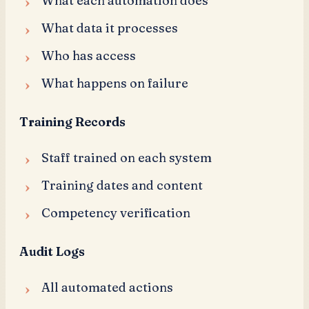
What each automation does
What data it processes
Who has access
What happens on failure
Training Records
Staff trained on each system
Training dates and content
Competency verification
Audit Logs
All automated actions