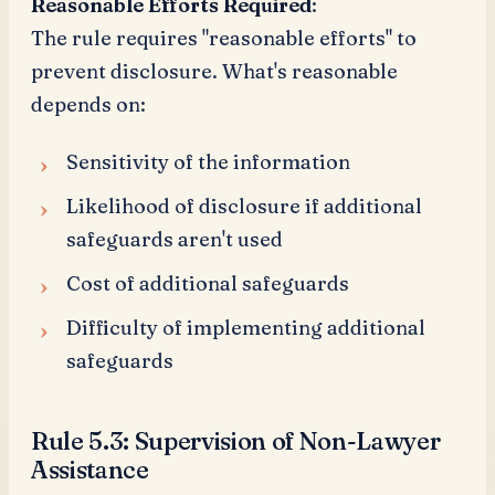
Reasonable Efforts Required
:
The rule requires "reasonable efforts" to
prevent disclosure. What's reasonable
depends on:
Sensitivity of the information
Likelihood of disclosure if additional
safeguards aren't used
Cost of additional safeguards
Difficulty of implementing additional
safeguards
Rule 5.3: Supervision of Non-Lawyer
Assistance