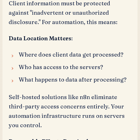
Client information must be protected
against "inadvertent or unauthorized
disclosure." For automation, this means:
Data Location Matters
:
Where does client data get processed?
Who has access to the servers?
What happens to data after processing?
Self-hosted solutions like n8n eliminate
third-party access concerns entirely. Your
automation infrastructure runs on servers
you control.