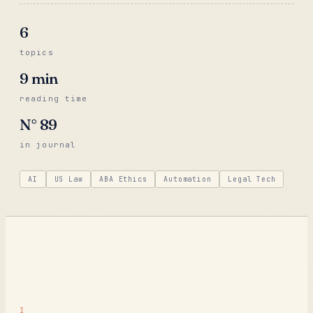
6
topics
9
min
reading time
N°
89
in journal
AI
US Law
ABA Ethics
Automation
Legal Tech