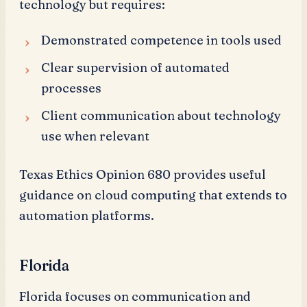
technology but requires:
Demonstrated competence in tools used
Clear supervision of automated
processes
Client communication about technology
use when relevant
Texas Ethics Opinion 680 provides useful
guidance on cloud computing that extends to
automation platforms.
Florida
Florida focuses on communication and