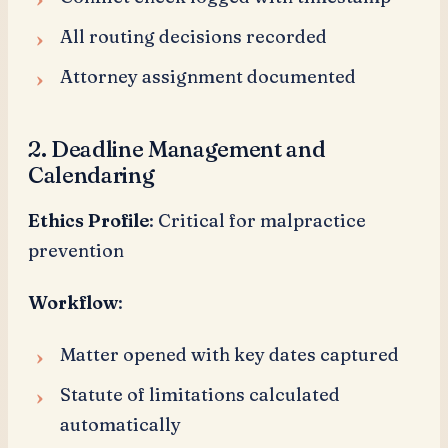
All routing decisions recorded
Attorney assignment documented
2. Deadline Management and
Calendaring
Ethics Profile
: Critical for malpractice
prevention
Workflow
:
Matter opened with key dates captured
Statute of limitations calculated
automatically