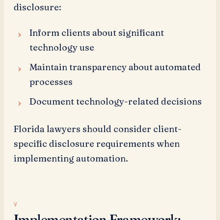
disclosure:
Inform clients about significant
technology use
Maintain transparency about automated
processes
Document technology-related decisions
Florida lawyers should consider client-
specific disclosure requirements when
implementing automation.
Implementation Framework: