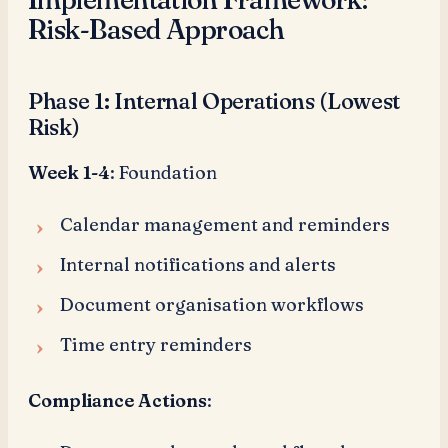
Risk-Based Approach
Phase 1: Internal Operations (Lowest
Risk)
Week 1-4
: Foundation
Calendar management and reminders
Internal notifications and alerts
Document organisation workflows
Time entry reminders
Compliance Actions
: