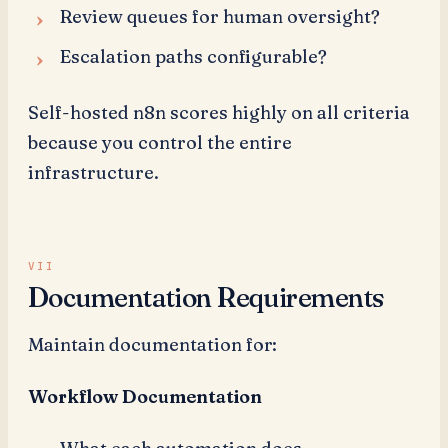
Review queues for human oversight?
Escalation paths configurable?
Self-hosted n8n scores highly on all criteria
because you control the entire
infrastructure.
Documentation Requirements
Maintain documentation for:
Workflow Documentation