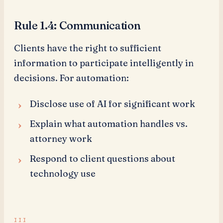
Rule 1.4: Communication
Clients have the right to sufficient
information to participate intelligently in
decisions. For automation:
Disclose use of AI for significant work
Explain what automation handles vs.
attorney work
Respond to client questions about
technology use