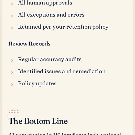
All human approvals
All exceptions and errors
Retained per your retention policy
Review Records
Regular accuracy audits
Identified issues and remediation
Policy updates
The Bottom Line