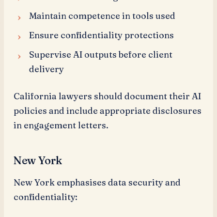
Maintain competence in tools used
Ensure confidentiality protections
Supervise AI outputs before client
delivery
California lawyers should document their AI
policies and include appropriate disclosures
in engagement letters.
New York
New York emphasises data security and
confidentiality: