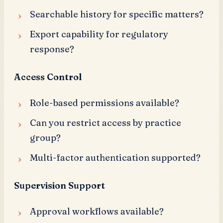
Searchable history for specific matters?
Export capability for regulatory
response?
Access Control
Role-based permissions available?
Can you restrict access by practice
group?
Multi-factor authentication supported?
Supervision Support
Approval workflows available?