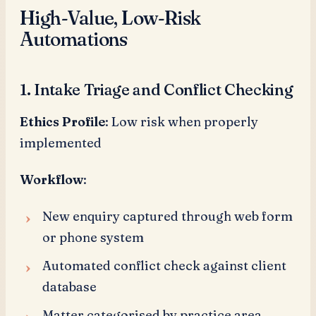
High-Value, Low-Risk
Automations
1. Intake Triage and Conflict Checking
Ethics Profile
: Low risk when properly
implemented
Workflow
:
New enquiry captured through web form
or phone system
Automated conflict check against client
database
Matter categorised by practice area