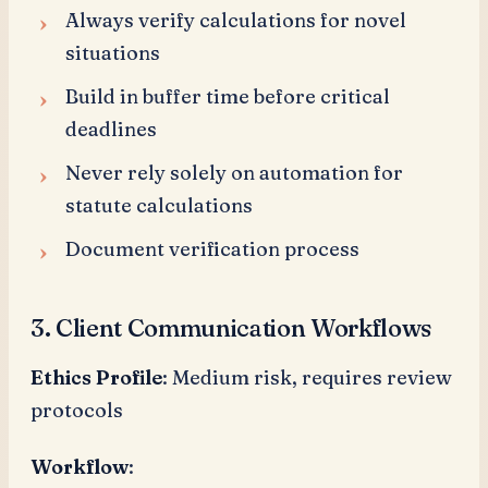
Always verify calculations for novel
situations
Build in buffer time before critical
deadlines
Never rely solely on automation for
statute calculations
Document verification process
3. Client Communication Workflows
Ethics Profile
: Medium risk, requires review
protocols
Workflow
: