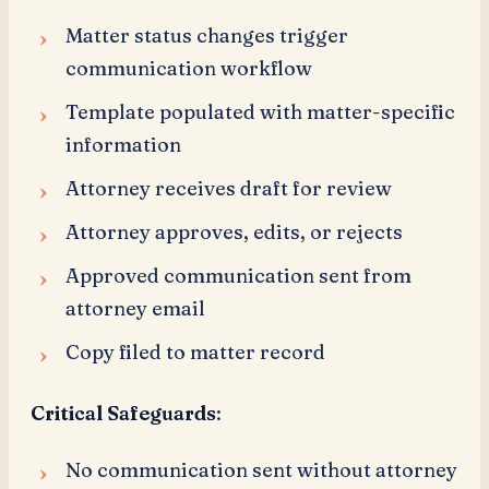
Matter status changes trigger
communication workflow
Template populated with matter-specific
information
Attorney receives draft for review
Attorney approves, edits, or rejects
Approved communication sent from
attorney email
Copy filed to matter record
Critical Safeguards
:
No communication sent without attorney