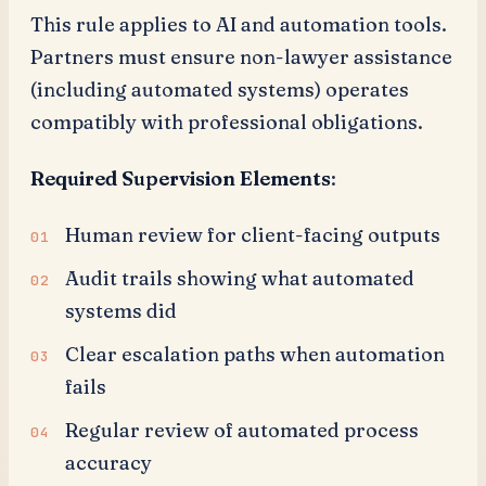
This rule applies to AI and automation tools.
Partners must ensure non-lawyer assistance
(including automated systems) operates
compatibly with professional obligations.
Required Supervision Elements
:
Human review for client-facing outputs
Audit trails showing what automated
systems did
Clear escalation paths when automation
fails
Regular review of automated process
accuracy