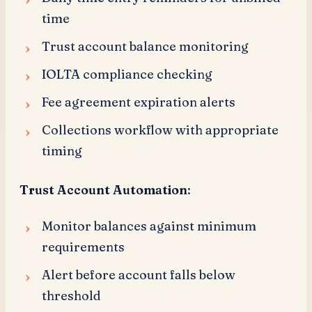
time
Trust account balance monitoring
IOLTA compliance checking
Fee agreement expiration alerts
Collections workflow with appropriate
timing
Trust Account Automation
:
Monitor balances against minimum
requirements
Alert before account falls below
threshold