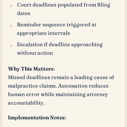
Court deadlines populated from filing
dates
Reminder sequence triggered at
appropriate intervals
Escalation if deadline approaching
without action
Why This Matters
:
Missed deadlines remain a leading cause of
malpractice claims. Automation reduces
human error while maintaining attorney
accountability.
Implementation Notes
: