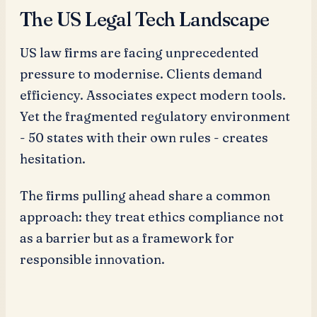
The US Legal Tech Landscape
US law firms are facing unprecedented
pressure to modernise. Clients demand
efficiency. Associates expect modern tools.
Yet the fragmented regulatory environment
- 50 states with their own rules - creates
hesitation.
The firms pulling ahead share a common
approach: they treat ethics compliance not
as a barrier but as a framework for
responsible innovation.