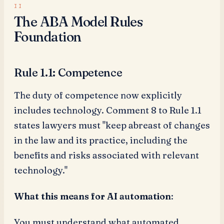
The ABA Model Rules
Foundation
Rule 1.1: Competence
The duty of competence now explicitly
includes technology. Comment 8 to Rule 1.1
states lawyers must "keep abreast of changes
in the law and its practice, including the
benefits and risks associated with relevant
technology."
What this means for AI automation
:
You must understand what automated