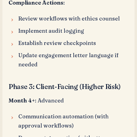
Compliance Actions
:
Review workflows with ethics counsel
Implement audit logging
Establish review checkpoints
Update engagement letter language if
needed
Phase 3: Client-Facing (Higher Risk)
Month 4+
: Advanced
Communication automation (with
approval workflows)