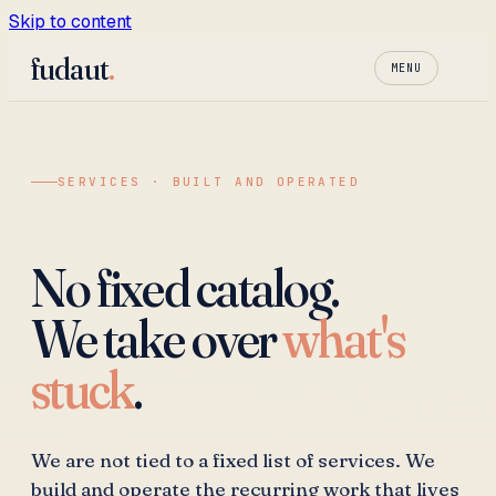
Skip to content
fudaut
.
MENU
SERVICES · BUILT AND OPERATED
No fixed catalog.
We take over
what's
stuck
.
We are not tied to a fixed list of services. We
build and operate the recurring work that lives