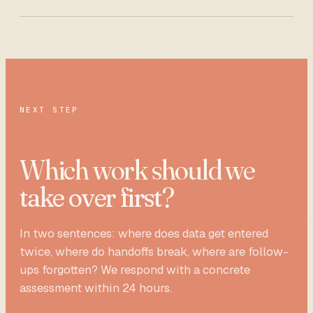
NEXT STEP
Which work should we
take over first
?
In two sentences: where does data get entered
twice, where do handoffs break, where are follow-
ups forgotten? We respond with a concrete
assessment within 24 hours.