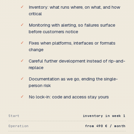
Inventory: what runs where, on what, and how
critical
Monitoring with alerting, so failures surface
before customers notice
Fixes when platforms, interfaces or formats
change
Careful further development instead of rip-and-
replace
Documentation as we go, ending the single-
person risk
No lock-in: code and access stay yours
Start
inventory in week 1
Operation
from 490 € / month