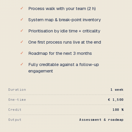
Process walk with your team (2 h)
System map & break-point inventory
Prioritisation by idle time + criticality
One first process runs live at the end
Roadmap for the next 3 months
Fully creditable against a follow-up
engagement
Duration
1 week
One-time
€ 1,500
Credit
100 %
Output
Assessment & roadmap