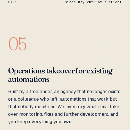
Live
since May 2026 at a client
05
Operations takeover for existing
automations
Built by a freelancer, an agency that no longer exists,
or a colleague who left: automations that work but
that nobody maintains. We inventory what runs, take
over monitoring, fixes and further development, and
you keep everything you own.