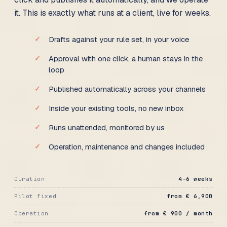
it. This is exactly what runs at a client, live for weeks.
Drafts against your rule set, in your voice
Approval with one click, a human stays in the
loop
Published automatically across your channels
Inside your existing tools, no new inbox
Runs unattended, monitored by us
Operation, maintenance and changes included
Duration
4-6 weeks
Pilot fixed
from € 6,900
Operation
from € 900 / month