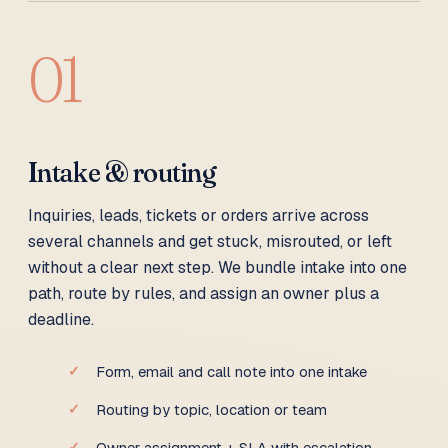
01
Intake & routing
Inquiries, leads, tickets or orders arrive across
several channels and get stuck, misrouted, or left
without a clear next step. We bundle intake into one
path, route by rules, and assign an owner plus a
deadline.
Form, email and call note into one intake
Routing by topic, location or team
Owner assignment + SLA with escalation