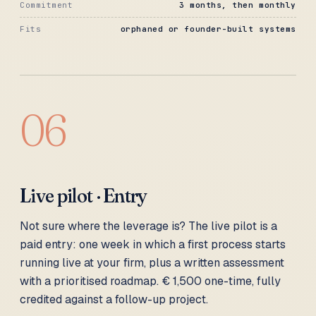
Commitment
3 months, then monthly
Fits
orphaned or founder-built systems
06
Live pilot · Entry
Not sure where the leverage is? The live pilot is a
paid entry: one week in which a first process starts
running live at your firm, plus a written assessment
with a prioritised roadmap. € 1,500 one-time, fully
credited against a follow-up project.