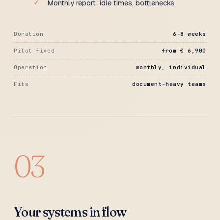
Monthly report: idle times, bottlenecks
Duration
6-8 weeks
Pilot fixed
from € 6,900
Operation
monthly, individual
Fits
document-heavy teams
03
Your systems in flow