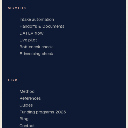
SERVICES
Intake automation
Handoffs & Documents
DATEV flow
Live pilot
Bottleneck check
E-invoicing check
FIRM
Method
References
Guides
Funding programs 2026
Blog
Contact