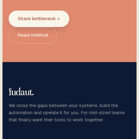
Share bottleneck
Read method
fudaut
.
We close the gaps between your systems, build the
automation and operate it for you. For mid-sized teams
that finally want their tools to work together.