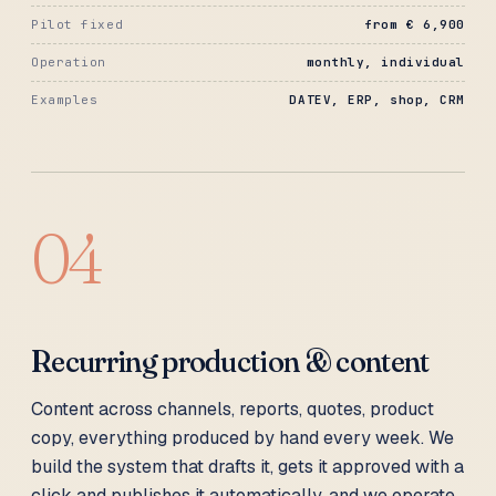
Pilot fixed
from € 6,900
Operation
monthly, individual
Examples
DATEV, ERP, shop, CRM
04
Recurring production & content
Content across channels, reports, quotes, product
copy, everything produced by hand every week. We
build the system that drafts it, gets it approved with a
click and publishes it automatically, and we operate