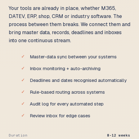
Your tools are already in place, whether M365,
DATEV, ERP, shop, CRM or industry software. The
process between them breaks. We connect them and
bring master data, records, deadlines and inboxes
into one continuous stream.
Master-data sync between your systems
Inbox monitoring + auto-archiving
Deadlines and dates recognised automatically
Rule-based routing across systems
Audit log for every automated step
Review inbox for edge cases
Duration
8-12 weeks