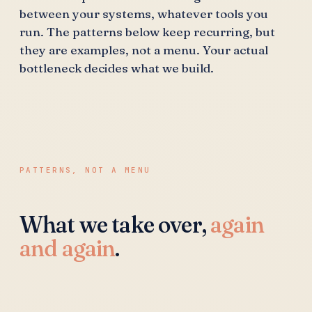
between your systems, whatever tools you
run. The patterns below keep recurring, but
they are examples, not a menu. Your actual
bottleneck decides what we build.
PATTERNS, NOT A MENU
What we take over,
again
and again
.