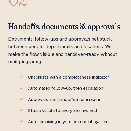
Handoffs, documents & approvals
Documents, follow-ups and approvals get stuck
between people, departments and locations. We
make the flow visible and handover-ready, without
mail ping-pong.
Checklists with a completeness indicator
Automated follow-up, then escalation
Approvals and handoffs in one place
Status visible to everyone involved
Auto-archiving in your document system