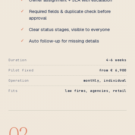
Required fields & duplicate check before
approval
Clear status stages, visible to everyone
Auto follow-up for missing details
Duration
4-6 weeks
Pilot fixed
from € 6,900
Operation
monthly, individual
Fits
law firms, agencies, retail
02