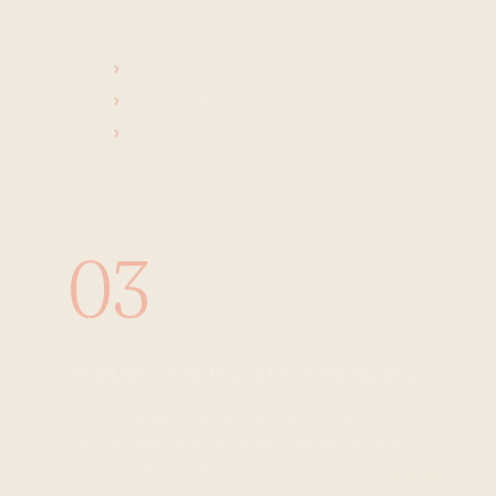
Threshold-based routing
Teams / email approval UI
Audit log per approval
03
Status board, auto-synced.
Your Excel becomes a live board — fed by
DATEV, DMS, and the intake system. Always
current, visible to everyone who needs it.