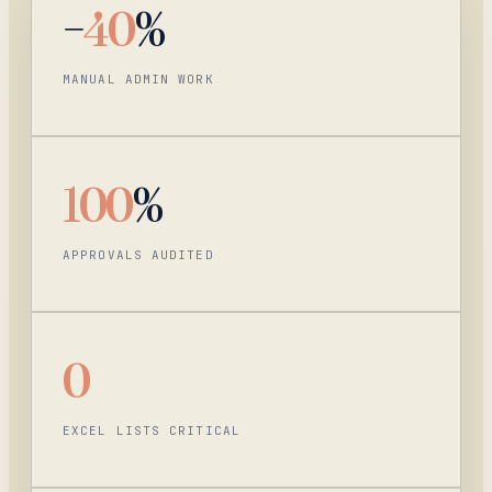
−
40
%
MANUAL ADMIN WORK
100
%
APPROVALS AUDITED
0
EXCEL LISTS CRITICAL