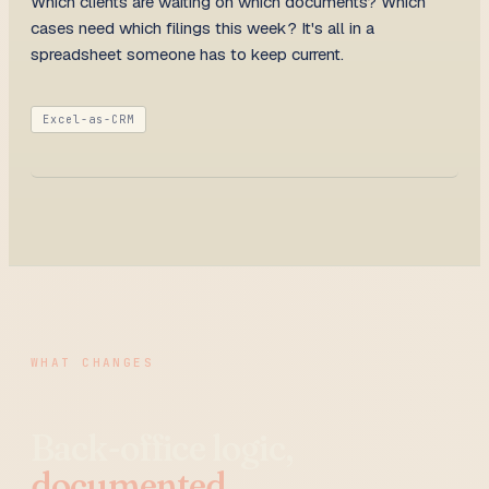
Which clients are waiting on which documents? Which
cases need which filings this week? It's all in a
spreadsheet someone has to keep current.
Excel-as-CRM
WHAT CHANGES
Back-office logic,
documented