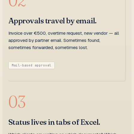
02
Approvals travel by email.
Invoice over €500, overtime request, new vendor — all
approved by partner email. Sometimes found,
sometimes forwarded, sometimes lost.
Mail-based approval
03
Status lives in tabs of Excel.