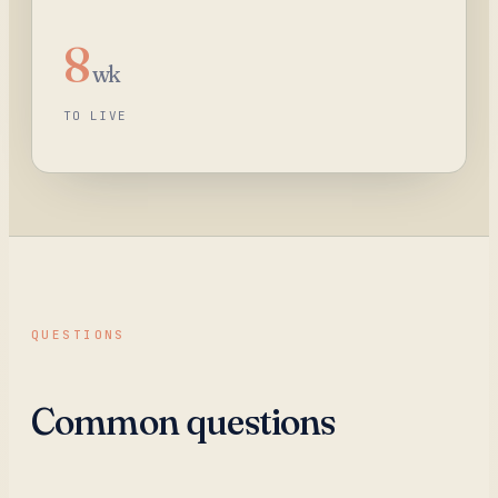
8
wk
TO LIVE
QUESTIONS
Common questions