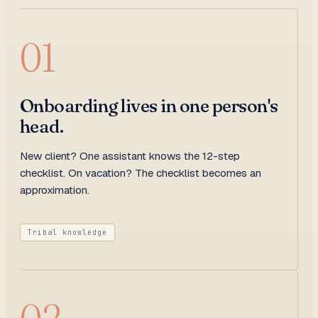
01
Onboarding lives in one person's
head.
New client? One assistant knows the 12-step
checklist. On vacation? The checklist becomes an
approximation.
Tribal knowledge