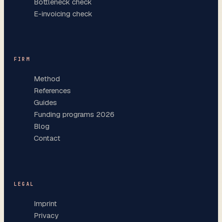
Bottleneck check
E-invoicing check
FIRM
Method
References
Guides
Funding programs 2026
Blog
Contact
LEGAL
Imprint
Privacy