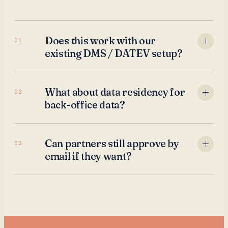
Does this work with our
01
existing DMS / DATEV setup?
What about data residency for
02
back-office data?
Can partners still approve by
03
email if they want?