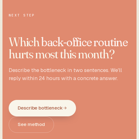
NEXT STEP
Which
back-office routine
hurts most this month?
Describe the bottleneck in two sentences. We'll
reply within 24 hours with a concrete answer.
Describe bottleneck
See method