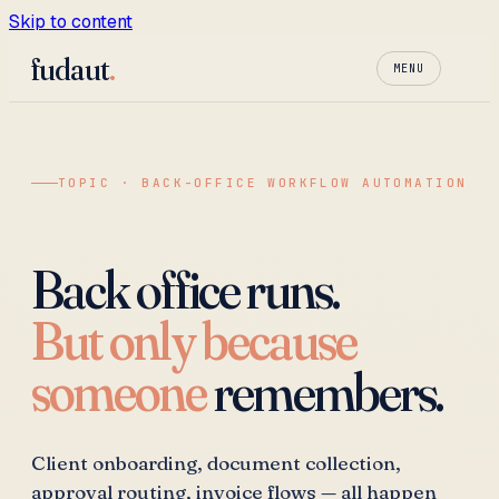
Skip to content
fudaut
.
MENU
TOPIC · BACK-OFFICE WORKFLOW AUTOMATION
Back office runs.
But only because
someone
remembers.
Client onboarding, document collection,
approval routing, invoice flows — all happen