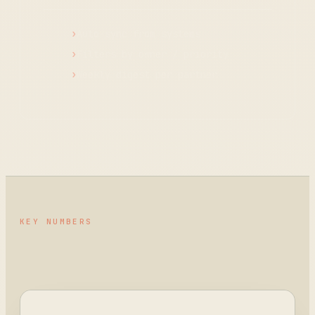
Auto-sync from systems
Filters by owner / priority
Weekly digest per partner
KEY NUMBERS