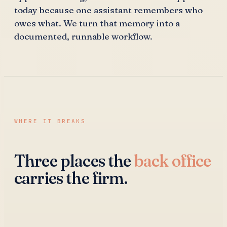
today because one assistant remembers who
owes what. We turn that memory into a
documented, runnable workflow.
WHERE IT BREAKS
Three places the
back office
carries the firm.