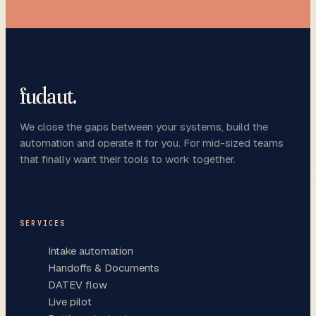
fudaut
.
We close the gaps between your systems, build the
automation and operate it for you. For mid-sized teams
that finally want their tools to work together.
SERVICES
Intake automation
Handoffs & Documents
DATEV flow
Live pilot