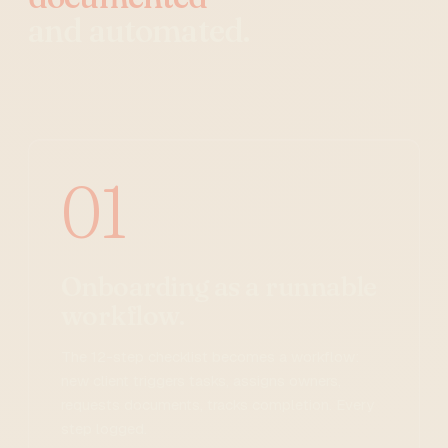
and automated.
01
Onboarding as a runnable
workflow.
The 12-step checklist becomes a workflow:
new client triggers tasks, assigns owners,
requests documents, tracks completion. Every
step logged.