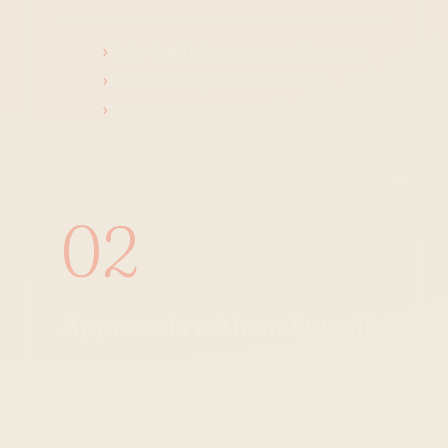
Task templates per practice area
Document-request automation
Status board per client
02
Approvals with audit trail.
Invoices, requests, and vendor onboarding run
through a Teams or web approval — with a
clear audit log, thresholds, and automatic
routing.