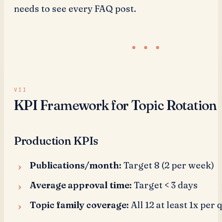
needs to see every FAQ post.
KPI Framework for Topic Rotation
Production KPIs
Publications/month:
Target 8 (2 per week)
Average approval time:
Target < 3 days
Topic family coverage:
All 12 at least 1x per 