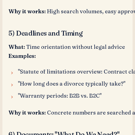
Why it works:
High search volumes, easy approv
5) Deadlines and Timing
What:
Time orientation without legal advice
Examples:
"Statute of limitations overview: Contract cl
"How long does a divorce typically take?"
"Warranty periods: B2B vs. B2C"
Why it works:
Concrete numbers are searched a
6) Documents: "What Do We Need?"