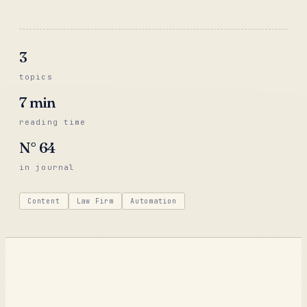
3
topics
7
min
reading time
N°
64
in journal
Content
Law Firm
Automation