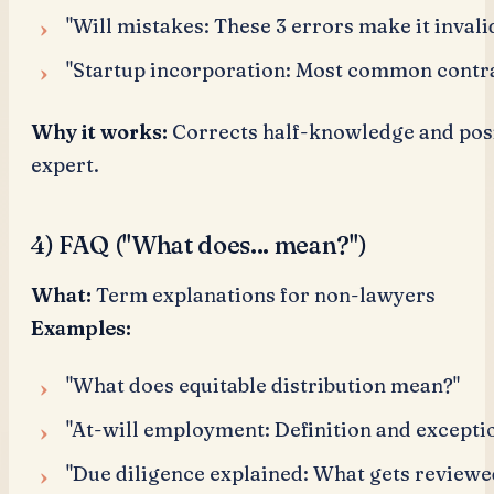
"Will mistakes: These 3 errors make it invali
"Startup incorporation: Most common contra
Why it works:
Corrects half-knowledge and posi
expert.
4) FAQ ("What does... mean?")
What:
Term explanations for non-lawyers
Examples:
"What does equitable distribution mean?"
"At-will employment: Definition and excepti
"Due diligence explained: What gets review