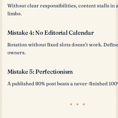
Without clear responsibilities, content stalls in
limbo.
Mistake 4: No Editorial Calendar
Rotation without fixed slots doesn't work. Defin
owners.
Mistake 5: Perfectionism
A published 80% post beats a never-finished 100