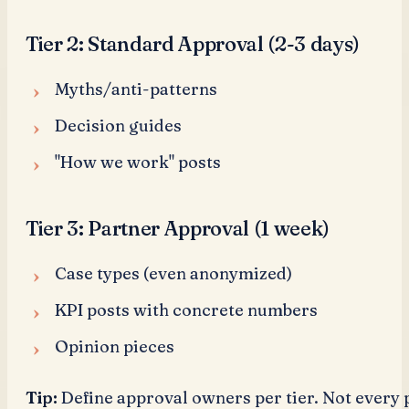
Tier 2: Standard Approval (2-3 days)
Myths/anti-patterns
Decision guides
"How we work" posts
Tier 3: Partner Approval (1 week)
Case types (even anonymized)
KPI posts with concrete numbers
Opinion pieces
Tip:
Define approval owners per tier. Not every 