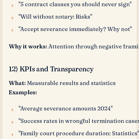
"5 contract clauses you should never sign"
"Will without notary: Risks"
"Accept severance immediately? Why not"
Why it works:
Attention through negative frami
12) KPIs and Transparency
What:
Measurable results and statistics
Examples:
"Average severance amounts 2024"
"Success rates in wrongful termination case
"Family court procedure duration: Statistics