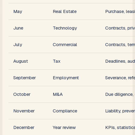
May
Real Estate
Purchase, leas
June
Technology
Contracts, pri
July
Commercial
Contracts, ter
August
Tax
Deadlines, aud
September
Employment
Severance, ref
October
M&A
Due diligence,
November
Compliance
Liability, preve
December
Year review
KPIs, statistic