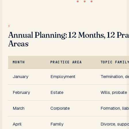
Annual Planning: 12 Months, 12 Pra
Areas
MONTH
PRACTICE AREA
TOPIC FAMIL
January
Employment
Termination, d
February
Estate
Wills, probate
March
Corporate
Formation, liabi
April
Family
Divorce, suppo