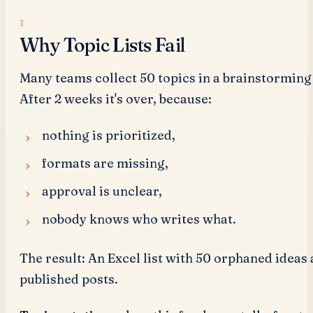
Why Topic Lists Fail
Many teams collect 50 topics in a brainstorming
After 2 weeks it's over, because:
nothing is prioritized,
formats are missing,
approval is unclear,
nobody knows who writes what.
The result: An Excel list with 50 orphaned ideas
published posts.