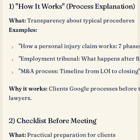
1) "How It Works" (Process Explanation)
What:
Transparency about typical procedures
Examples:
"How a personal injury claim works: 7 phase
"Employment tribunal: What happens after fi
"M&A process: Timeline from LOI to closing
Why it works:
Clients Google processes before 
lawyers.
2) Checklist Before Meeting
What:
Practical preparation for clients