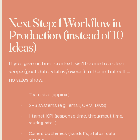
Next Step: 1 Workflow in
Production (instead of 10
Ideas)
If you give us brief context, we'll come to a clear
scope (goal, data, status/owner) in the initial call –
no sales show.
·
Team size (approx.)
·
2–3 systems (e.g., email, CRM, DMS)
·
1 target KPI (response time, throughput time,
routing rate...)
·
Current bottleneck (handoffs, status, data