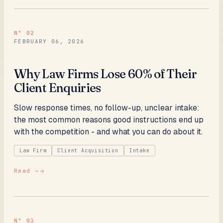
N°
02
FEBRUARY 06, 2026
Why Law Firms Lose 60% of Their
Client Enquiries
Slow response times, no follow-up, unclear intake:
the most common reasons good instructions end up
with the competition - and what you can do about it.
Law Firm
Client Acquisition
Intake
Read →
N°
03