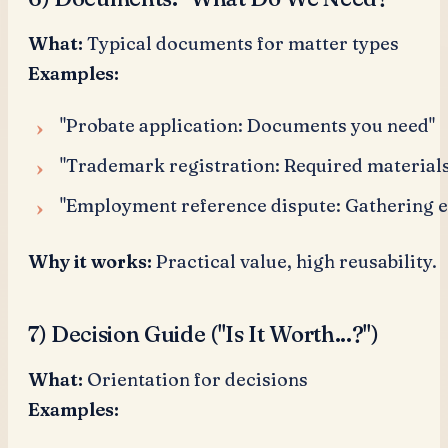
What:
Typical documents for matter types
Examples:
"Probate application: Documents you need"
"Trademark registration: Required materials
"Employment reference dispute: Gathering 
Why it works:
Practical value, high reusability.
7) Decision Guide ("Is It Worth...?")
What:
Orientation for decisions
Examples: