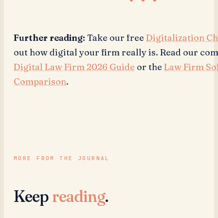
Further reading:
Take our free
Digitalization C
out how digital your firm really is. Read our c
Digital Law Firm 2026 Guide
or the
Law Firm So
Comparison
.
MORE FROM THE JOURNAL
Keep
reading
.