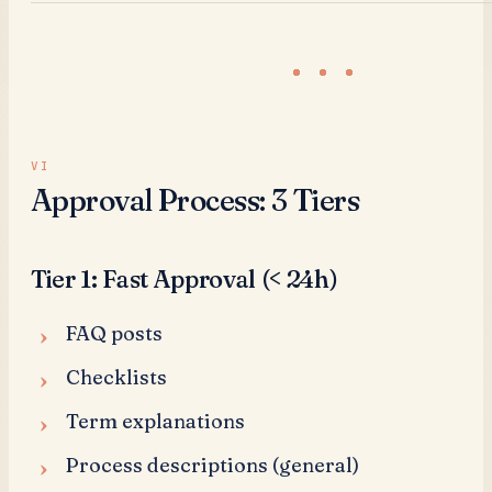
Approval Process: 3 Tiers
Tier 1: Fast Approval (< 24h)
FAQ posts
Checklists
Term explanations
Process descriptions (general)