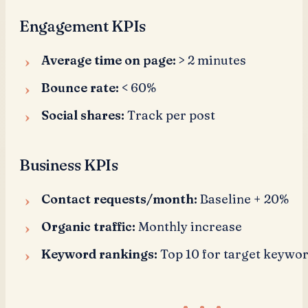
Engagement KPIs
Average time on page:
> 2 minutes
Bounce rate:
< 60%
Social shares:
Track per post
Business KPIs
Contact requests/month:
Baseline + 20%
Organic traffic:
Monthly increase
Keyword rankings:
Top 10 for target keywo