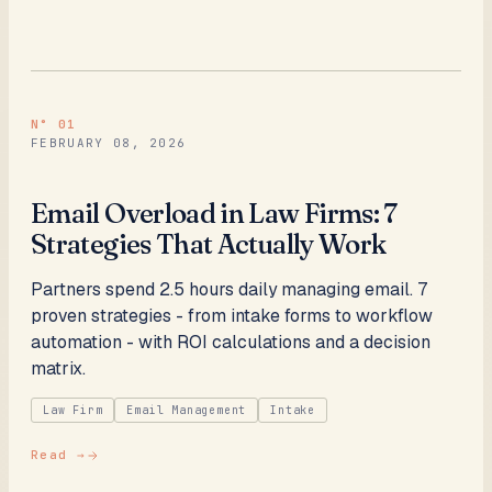
N°
01
FEBRUARY 08, 2026
Email Overload in Law Firms: 7
Strategies That Actually Work
Partners spend 2.5 hours daily managing email. 7
proven strategies - from intake forms to workflow
automation - with ROI calculations and a decision
matrix.
Law Firm
Email Management
Intake
Read →