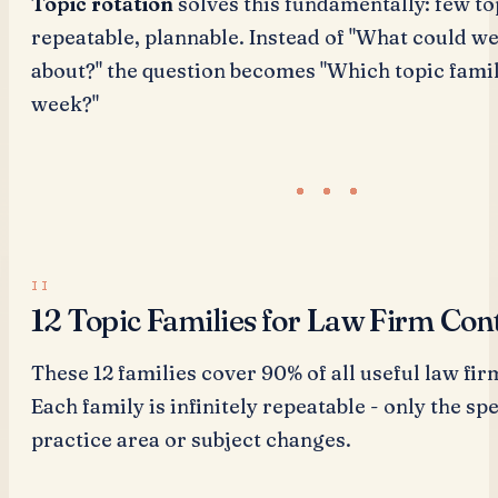
Topic rotation
solves this fundamentally: few to
repeatable, plannable. Instead of "What could we
about?" the question becomes "Which topic family
week?"
12 Topic Families for Law Firm Con
These 12 families cover 90% of all useful law fir
Each family is infinitely repeatable - only the spe
practice area or subject changes.