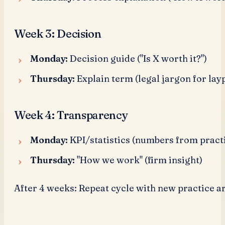
Week 3: Decision
Monday:
Decision guide ("Is X worth it?")
Thursday:
Explain term (legal jargon for lay
Week 4: Transparency
Monday:
KPI/statistics (numbers from pract
Thursday:
"How we work" (firm insight)
After 4 weeks: Repeat cycle with new practice ar