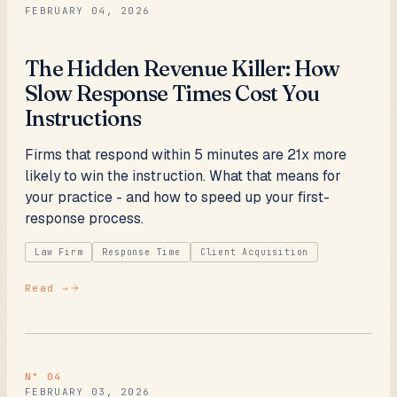
FEBRUARY 04, 2026
The Hidden Revenue Killer: How
Slow Response Times Cost You
Instructions
Firms that respond within 5 minutes are 21x more
likely to win the instruction. What that means for
your practice - and how to speed up your first-
response process.
Law Firm
Response Time
Client Acquisition
Read →
N°
04
FEBRUARY 03, 2026