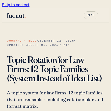
Skip to content
fudaut
.
MENU
JOURNAL · BLOG
DECEMBER 12, 2025
UPDATED:
AUGUST 06, 2026
7
MIN
Topic Rotation for Law
Firms: 12 Topic Families
(System Instead of Idea List)
A topic system for law firms: 12 topic families
that are reusable - including rotation plan and
format matrix.