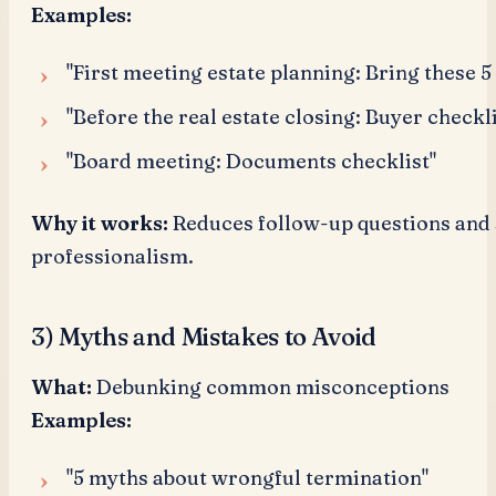
Examples:
"First meeting estate planning: Bring these 
"Before the real estate closing: Buyer checkli
"Board meeting: Documents checklist"
Why it works:
Reduces follow-up questions and 
professionalism.
3) Myths and Mistakes to Avoid
What:
Debunking common misconceptions
Examples:
"5 myths about wrongful termination"