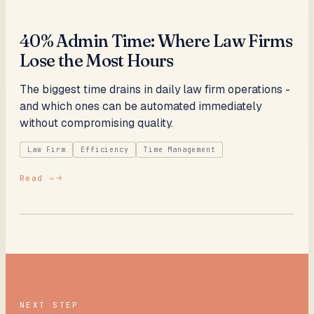
40% Admin Time: Where Law Firms
Lose the Most Hours
The biggest time drains in daily law firm operations -
and which ones can be automated immediately
without compromising quality.
Law Firm
Efficiency
Time Management
Read →
NEXT STEP