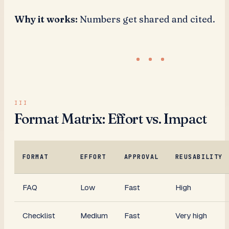
Why it works:
Numbers get shared and cited.
Format Matrix: Effort vs. Impact
FORMAT
EFFORT
APPROVAL
REUSABILITY
FAQ
Low
Fast
High
Checklist
Medium
Fast
Very high