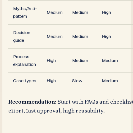
Myths/Anti-
Medium
Medium
High
pattern
Decision
Medium
Medium
High
guide
Process
High
Medium
Medium
explanation
Case types
High
Slow
Medium
Recommendation:
Start with FAQs and checklis
effort, fast approval, high reusability.