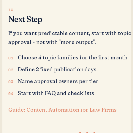
Next Step
If you want predictable content, start with topic
approval - not with "more output".
Choose 4 topic families for the first month
Define 2 fixed publication days
Name approval owners per tier
Start with FAQ and checklists
Guide: Content Automation for Law Firms