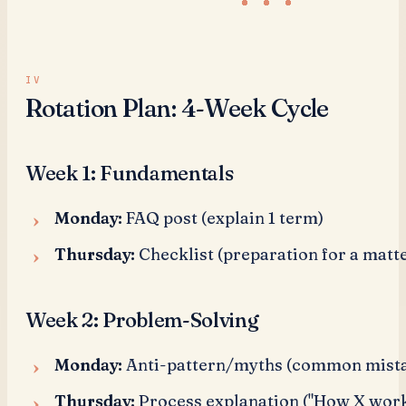
Rotation Plan: 4-Week Cycle
Week 1: Fundamentals
Monday:
FAQ post (explain 1 term)
Thursday:
Checklist (preparation for a matte
Week 2: Problem-Solving
Monday:
Anti-pattern/myths (common mist
Thursday:
Process explanation ("How X work