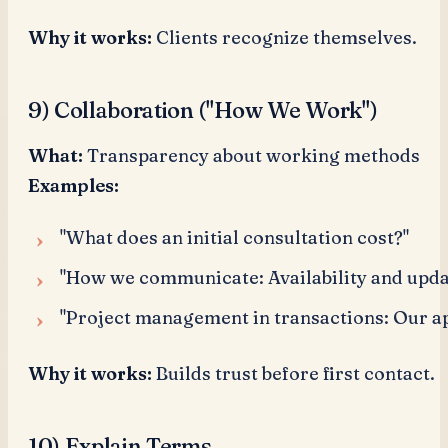
Why it works:
Clients recognize themselves.
9) Collaboration ("How We Work")
What:
Transparency about working methods
Examples:
"What does an initial consultation cost?"
"How we communicate: Availability and upda
"Project management in transactions: Our a
Why it works:
Builds trust before first contact.
10) Explain Terms