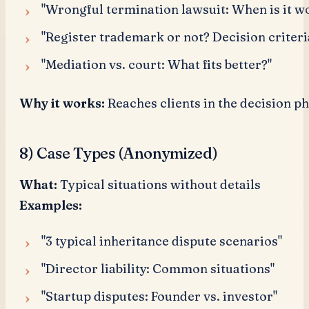
"Wrongful termination lawsuit: When is it wo
"Register trademark or not? Decision criteri
"Mediation vs. court: What fits better?"
Why it works:
Reaches clients in the decision ph
8) Case Types (Anonymized)
What:
Typical situations without details
Examples:
"3 typical inheritance dispute scenarios"
"Director liability: Common situations"
"Startup disputes: Founder vs. investor"