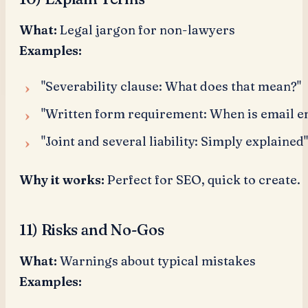
What:
Legal jargon for non-lawyers
Examples:
"Severability clause: What does that mean?"
"Written form requirement: When is email e
"Joint and several liability: Simply explained"
Why it works:
Perfect for SEO, quick to create.
11) Risks and No-Gos
What:
Warnings about typical mistakes
Examples: