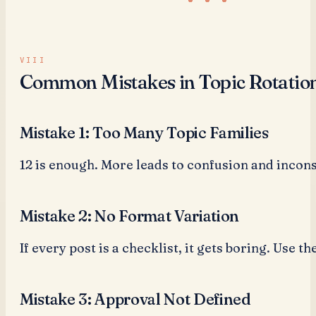
Common Mistakes in Topic Rotatio
Mistake 1: Too Many Topic Families
12 is enough. More leads to confusion and incons
Mistake 2: No Format Variation
If every post is a checklist, it gets boring. Use th
Mistake 3: Approval Not Defined