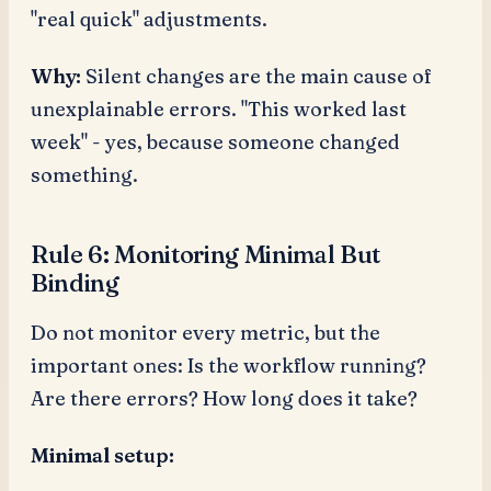
"real quick" adjustments.
Why:
Silent changes are the main cause of
unexplainable errors. "This worked last
week" - yes, because someone changed
something.
Rule 6: Monitoring Minimal But
Binding
Do not monitor every metric, but the
important ones: Is the workflow running?
Are there errors? How long does it take?
Minimal setup: