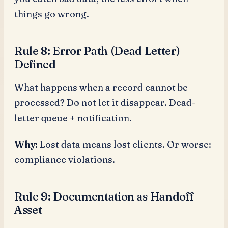
things go wrong.
Rule 8: Error Path (Dead Letter)
Defined
What happens when a record cannot be
processed? Do not let it disappear. Dead-
letter queue + notification.
Why:
Lost data means lost clients. Or worse:
compliance violations.
Rule 9: Documentation as Handoff
Asset