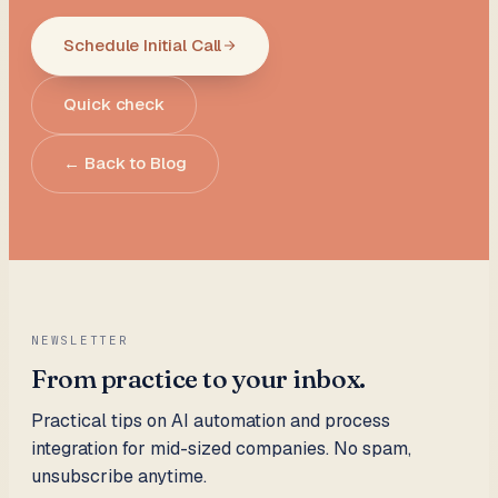
Schedule Initial Call
Quick check
← Back to Blog
NEWSLETTER
From practice to your inbox.
Practical tips on AI automation and process
integration for mid-sized companies. No spam,
unsubscribe anytime.