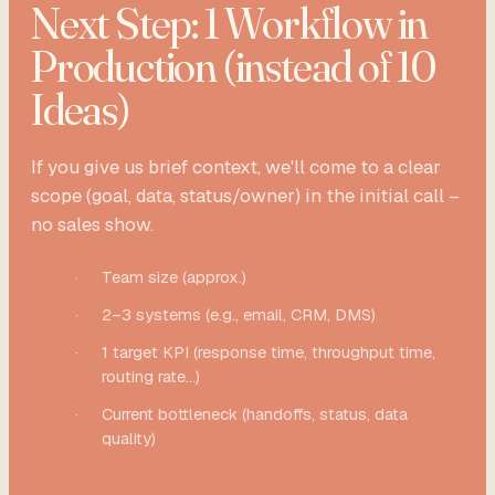
Next Step: 1 Workflow in
Production (instead of 10
Ideas)
If you give us brief context, we'll come to a clear
scope (goal, data, status/owner) in the initial call –
no sales show.
·
Team size (approx.)
·
2–3 systems (e.g., email, CRM, DMS)
·
1 target KPI (response time, throughput time,
routing rate...)
·
Current bottleneck (handoffs, status, data
quality)