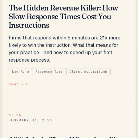
The Hidden Revenue Killer: How
Slow Response Times Cost You
Instructions
Firms that respond within 5 minutes are 21x more
likely to win the instruction. What that means for
your practice - and how to speed up your first-
response process.
Law Firm
Response Time
Client Acquisition
Read →
N°
04
FEBRUARY 03, 2026