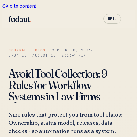
Skip to content
fudaut
.
MENU
JOURNAL · BLOG
DECEMBER 08, 2025
UPDATED:
AUGUST 10, 2026
4
MIN
Avoid Tool Collection: 9
Rules for Workflow
Systems in Law Firms
Nine rules that protect you from tool chaos:
Ownership, status model, releases, data
checks - so automation runs as a system.