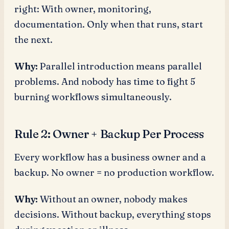
right: With owner, monitoring,
documentation. Only when that runs, start
the next.
Why:
Parallel introduction means parallel
problems. And nobody has time to fight 5
burning workflows simultaneously.
Rule 2: Owner + Backup Per Process
Every workflow has a business owner and a
backup. No owner = no production workflow.
Why:
Without an owner, nobody makes
decisions. Without backup, everything stops