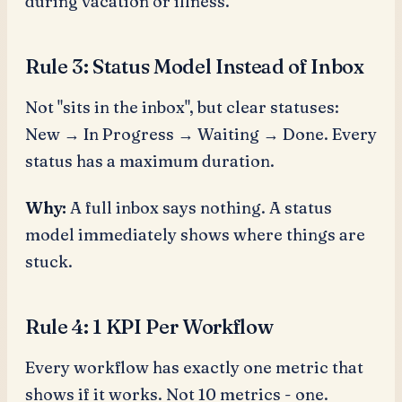
during vacation or illness.
Rule 3: Status Model Instead of Inbox
Not "sits in the inbox", but clear statuses:
New → In Progress → Waiting → Done. Every
status has a maximum duration.
Why:
A full inbox says nothing. A status
model immediately shows where things are
stuck.
Rule 4: 1 KPI Per Workflow
Every workflow has exactly one metric that
shows if it works. Not 10 metrics - one.