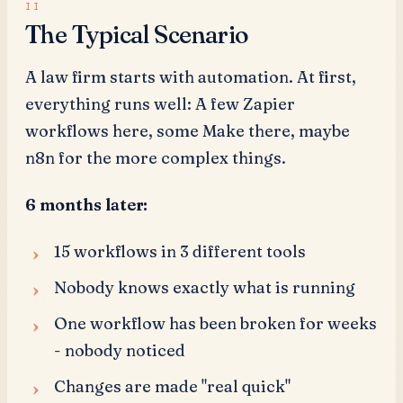
The Typical Scenario
A law firm starts with automation. At first,
everything runs well: A few Zapier
workflows here, some Make there, maybe
n8n for the more complex things.
6 months later:
15 workflows in 3 different tools
Nobody knows exactly what is running
One workflow has been broken for weeks
- nobody noticed
Changes are made "real quick"