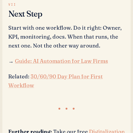
Next Step
Start with one workflow. Do it right: Owner,
KPI, monitoring, docs. When that runs, the
next one. Not the other way around.
→
Guide: AI Automation for Law Firms
Related:
30/60/90 Day Plan for First
Workflow
Further reading:
Take our free
Digitalization