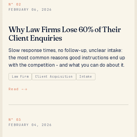
N°
02
FEBRUARY 06, 2026
Why Law Firms Lose 60% of Their
Client Enquiries
Slow response times, no follow-up, unclear intake:
the most common reasons good instructions end up
with the competition - and what you can do about it.
Law Firm
Client Acquisition
Intake
Read →
N°
03
FEBRUARY 04, 2026