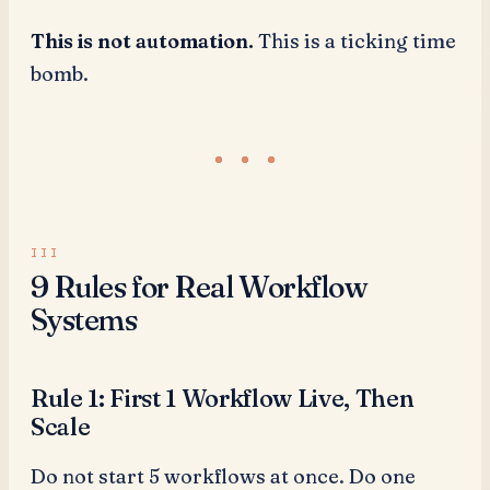
This is not automation.
This is a ticking time
bomb.
9 Rules for Real Workflow
Systems
Rule 1: First 1 Workflow Live, Then
Scale
Do not start 5 workflows at once. Do one