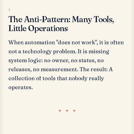
The Anti-Pattern: Many Tools,
Little Operations
When automation "does not work", it is often
not a technology problem. It is missing
system logic: no owner, no status, no
releases, no measurement. The result: A
collection of tools that nobody really
operates.