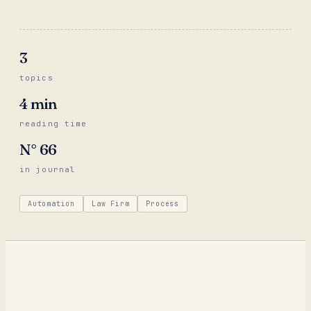
3
topics
4
min
reading time
N°
66
in journal
Automation
Law Firm
Process