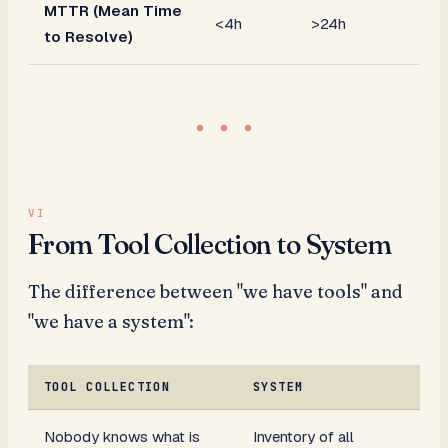
MTTR (Mean Time
<4h
>24h
to Resolve)
From Tool Collection to System
The difference between "we have tools" and
"we have a system":
TOOL COLLECTION
SYSTEM
Nobody knows what is
Inventory of all