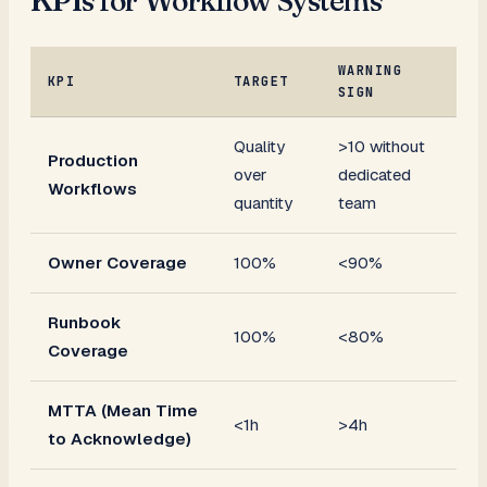
KPIs for Workflow Systems
WARNING
KPI
TARGET
SIGN
Quality
>10 without
Production
over
dedicated
Workflows
quantity
team
Owner Coverage
100%
<90%
Runbook
100%
<80%
Coverage
MTTA (Mean Time
<1h
>4h
to Acknowledge)