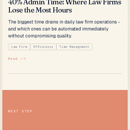
40% Admin Time: Where Law Firms
Lose the Most Hours
The biggest time drains in daily law firm operations -
and which ones can be automated immediately
without compromising quality.
Law Firm
Efficiency
Time Management
Read →
NEXT STEP