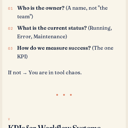
Who is the owner?
(A name, not "the
team")
What is the current status?
(Running,
Error, Maintenance)
How do we measure success?
(The one
KPI)
If not → You are in tool chaos.