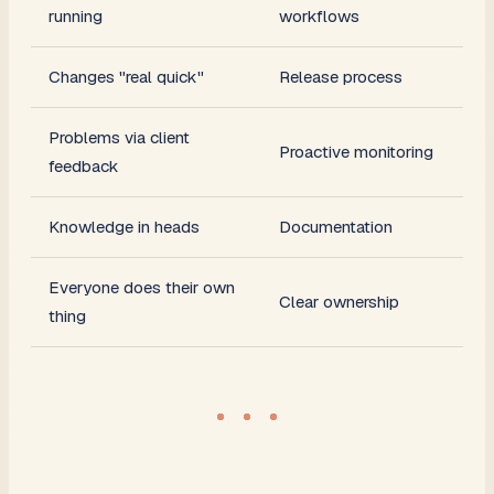
running
workflows
Changes "real quick"
Release process
Problems via client
Proactive monitoring
feedback
Knowledge in heads
Documentation
Everyone does their own
Clear ownership
thing