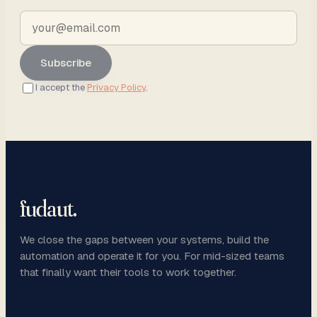
Subscribe
I accept the
Privacy Policy
.
fudaut
.
We close the gaps between your systems, build the
automation and operate it for you. For mid-sized teams
that finally want their tools to work together.