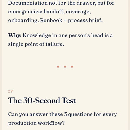
Documentation not for the drawer, but for
emergencies: handoff, coverage,
onboarding. Runbook + process brief.
Why:
Knowledge in one person's head is a
single point of failure.
The 30-Second Test
Can you answer these 3 questions for every
production workflow?