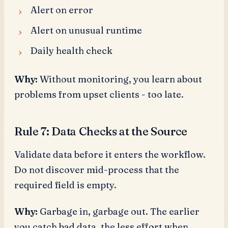
Alert on error
Alert on unusual runtime
Daily health check
Why:
Without monitoring, you learn about
problems from upset clients - too late.
Rule 7: Data Checks at the Source
Validate data before it enters the workflow.
Do not discover mid-process that the
required field is empty.
Why:
Garbage in, garbage out. The earlier
you catch bad data, the less effort when