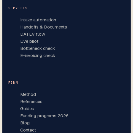
SERVICES
Intake automation
Handoffs & Documents
DATEV flow
Live pilot
Bottleneck check
E-invoicing check
FIRM
Method
References
Guides
Funding programs 2026
Blog
Contact