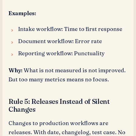
Examples:
Intake workflow: Time to first response
Document workflow: Error rate
Reporting workflow: Punctuality
Why:
What is not measured is not improved.
But too many metrics means no focus.
Rule 5: Releases Instead of Silent
Changes
Changes to production workflows are
releases. With date, changelog, test case. No