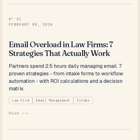
N°
01
FEBRUARY 08, 2026
Email Overload in Law Firms: 7
Strategies That Actually Work
Partners spend 2.5 hours daily managing email. 7
proven strategies - from intake forms to workflow
automation - with ROI calculations and a decision
matrix.
Law Firm
Email Management
Intake
Read →