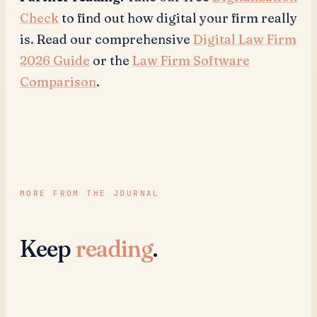
Check
to find out how digital your firm really
is. Read our comprehensive
Digital Law Firm
2026 Guide
or the
Law Firm Software
Comparison
.
MORE FROM THE JOURNAL
Keep
reading
.