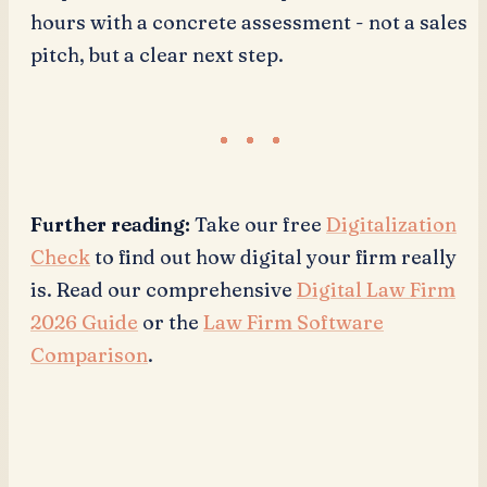
hours with a concrete assessment - not a sales
pitch, but a clear next step.
Further reading:
Take our free
Digitalization
Check
to find out how digital your firm really
is. Read our comprehensive
Digital Law Firm
2026 Guide
or the
Law Firm Software
Comparison
.