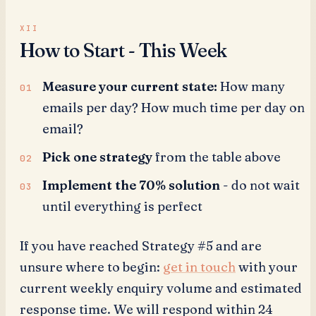
How to Start - This Week
Measure your current state:
How many
emails per day? How much time per day on
email?
Pick one strategy
from the table above
Implement the 70% solution
- do not wait
until everything is perfect
If you have reached Strategy #5 and are
unsure where to begin:
get in touch
with your
current weekly enquiry volume and estimated
response time. We will respond within 24