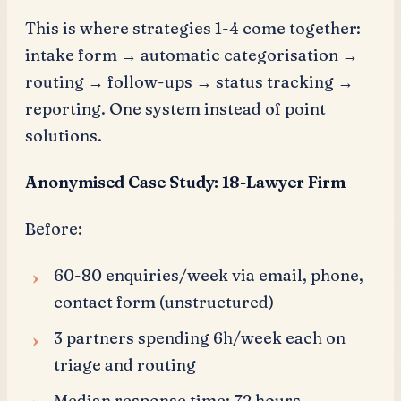
This is where strategies 1-4 come together:
intake form → automatic categorisation →
routing → follow-ups → status tracking →
reporting. One system instead of point
solutions.
Anonymised Case Study: 18-Lawyer Firm
Before:
60-80 enquiries/week via email, phone,
contact form (unstructured)
3 partners spending 6h/week each on
triage and routing
Median response time: 72 hours