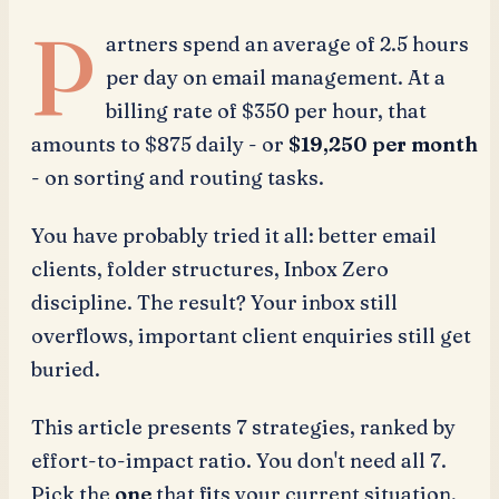
P
artners spend an average of 2.5 hours
per day on email management. At a
billing rate of $350 per hour, that
amounts to $875 daily - or
$19,250 per month
- on sorting and routing tasks.
You have probably tried it all: better email
clients, folder structures, Inbox Zero
discipline. The result? Your inbox still
overflows, important client enquiries still get
buried.
This article presents 7 strategies, ranked by
effort-to-impact ratio. You don't need all 7.
Pick the
one
that fits your current situation,