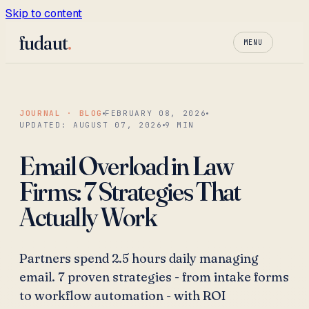
Skip to content
fudaut
.
MENU
JOURNAL · BLOG
FEBRUARY 08, 2026
UPDATED:
AUGUST 07, 2026
9
MIN
Email Overload in Law
Firms: 7 Strategies That
Actually Work
Partners spend 2.5 hours daily managing
email. 7 proven strategies - from intake forms
to workflow automation - with ROI