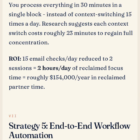
You process everything in 30 minutes in a
single block - instead of context-switching 15
times a day. Research suggests each context
switch costs roughly 23 minutes to regain full
concentration.
ROI:
15 email checks/day reduced to 2
sessions =
2 hours/day
of reclaimed focus
time = roughly $154,000/year in reclaimed
partner time.
Strategy 5: End-to-End Workflow
Automation