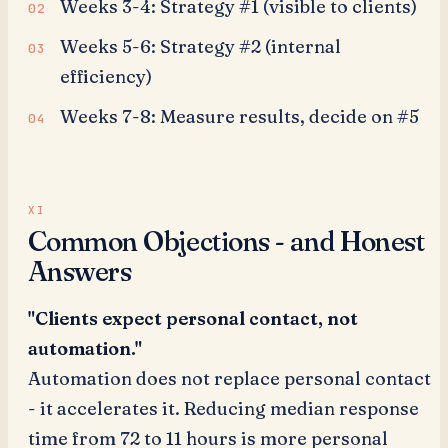
Weeks 3-4: Strategy #1 (visible to clients)
Weeks 5-6: Strategy #2 (internal
efficiency)
Weeks 7-8: Measure results, decide on #5
Common Objections - and Honest
Answers
"Clients expect personal contact, not
automation."
Automation does not replace personal contact
- it accelerates it. Reducing median response
time from 72 to 11 hours is more personal