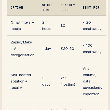
SETUP
MONTHLY
OPTION
BEST FOR
TIME
COST
Gmail filters +
2
< 20
$0
labels
hours
emails/day
Zapier/Make
< 100
+ AI
1 day
£20-50
emails/day
categorisation
Any
Self-hosted
volume,
3
£25
solution +
data
days
(hosting)
local AI
sovereignty
important