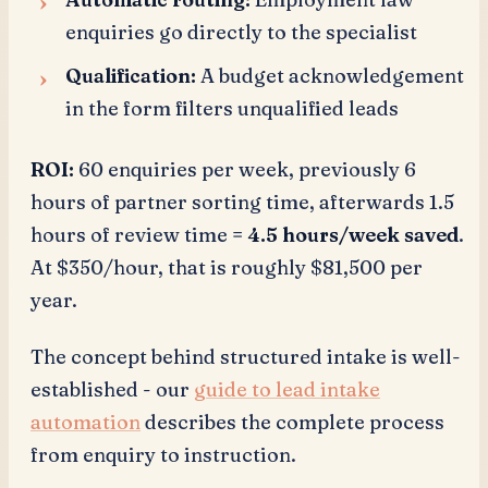
enquiries go directly to the specialist
Qualification:
A budget acknowledgement
in the form filters unqualified leads
ROI:
60 enquiries per week, previously 6
hours of partner sorting time, afterwards 1.5
hours of review time =
4.5 hours/week saved
.
At $350/hour, that is roughly $81,500 per
year.
The concept behind structured intake is well-
established - our
guide to lead intake
automation
describes the complete process
from enquiry to instruction.