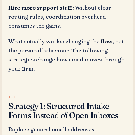
Hire more support staff:
Without clear
routing rules, coordination overhead
consumes the gains.
What actually works: changing the
flow
, not
the personal behaviour. The following
strategies change how email moves through
your firm.
Strategy 1: Structured Intake
Forms Instead of Open Inboxes
Replace general email addresses