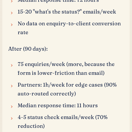
15-20 "what's the status?" emails/week
No data on enquiry-to-client conversion
rate
After (90 days):
75 enquiries/week (more, because the
form is lower-friction than email)
Partners: 1h/week for edge cases (90%
auto-routed correctly)
Median response time: 11 hours
4-5 status check emails/week (70%
reduction)