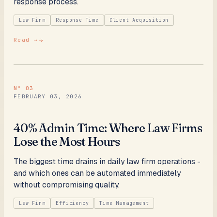
response process.
Law Firm
Response Time
Client Acquisition
Read →
N°
03
FEBRUARY 03, 2026
40% Admin Time: Where Law Firms
Lose the Most Hours
The biggest time drains in daily law firm operations -
and which ones can be automated immediately
without compromising quality.
Law Firm
Efficiency
Time Management