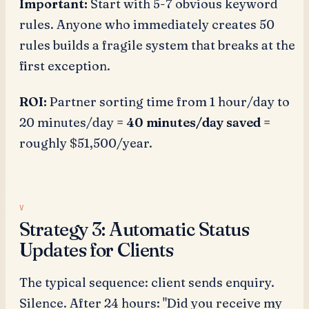
Important:
Start with 5-7 obvious keyword
rules. Anyone who immediately creates 50
rules builds a fragile system that breaks at the
first exception.
ROI:
Partner sorting time from 1 hour/day to
20 minutes/day =
40 minutes/day saved
=
roughly $51,500/year.
Strategy 3: Automatic Status
Updates for Clients
The typical sequence: client sends enquiry.
Silence. After 24 hours: "Did you receive my