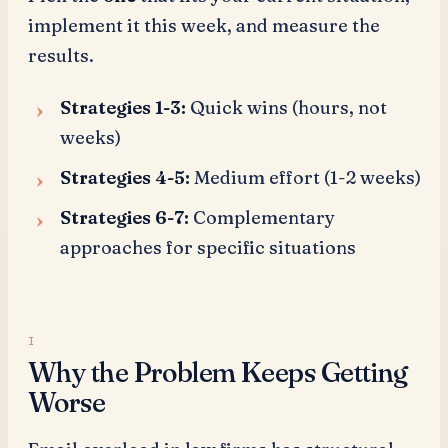
implement it this week, and measure the
results.
Strategies 1-3:
Quick wins (hours, not
weeks)
Strategies 4-5:
Medium effort (1-2 weeks)
Strategies 6-7:
Complementary
approaches for specific situations
Why the Problem Keeps Getting
Worse