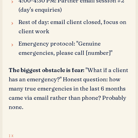
4:00-4:30 PM: Partner email session #2
(day's enquiries)
Rest of day: email client closed, focus on
client work
Emergency protocol: "Genuine
emergencies, please call [number]"
The biggest obstacle is fear:
"What if a client
has an emergency?" Honest question: how
many true emergencies in the last 6 months
came via email rather than phone? Probably
none.