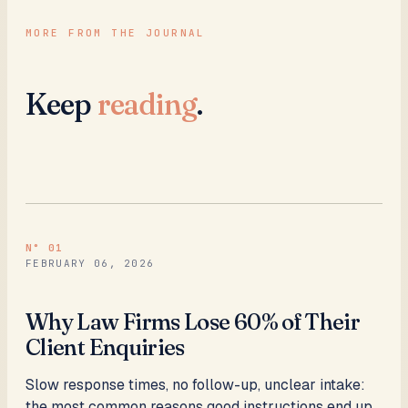
MORE FROM THE JOURNAL
Keep
reading
.
N°
01
FEBRUARY 06, 2026
Why Law Firms Lose 60% of Their
Client Enquiries
Slow response times, no follow-up, unclear intake:
the most common reasons good instructions end up