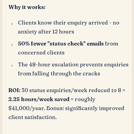
Why it works:
Clients know their enquiry arrived - no
anxiety after 12 hours
50% fewer "status check" emails
from
concerned clients
The 48-hour escalation prevents enquiries
from falling through the cracks
ROI:
30 status enquiries/week reduced to 8 =
2.25 hours/week saved
= roughly
$41,000/year. Bonus: significantly improved
client satisfaction.