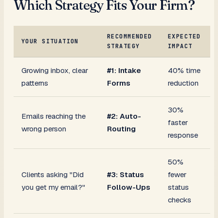
Which Strategy Fits Your Firm?
RECOMMENDED
EXPECTED
YOUR SITUATION
STRATEGY
IMPACT
Growing inbox, clear
#1: Intake
40% time
patterns
Forms
reduction
30%
Emails reaching the
#2: Auto-
faster
wrong person
Routing
response
50%
Clients asking "Did
#3: Status
fewer
you get my email?"
Follow-Ups
status
checks