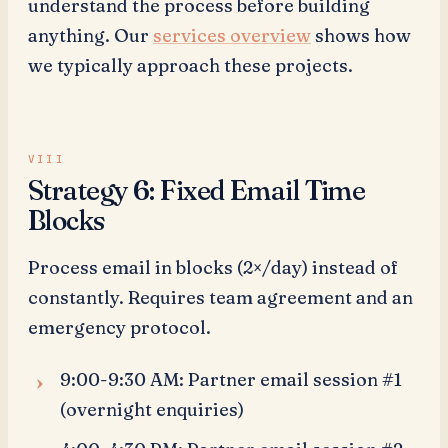
understand the process before building
anything. Our
services overview
shows how
we typically approach these projects.
Strategy 6: Fixed Email Time
Blocks
Process email in blocks (2×/day) instead of
constantly. Requires team agreement and an
emergency protocol.
9:00-9:30 AM: Partner email session #1
(overnight enquiries)