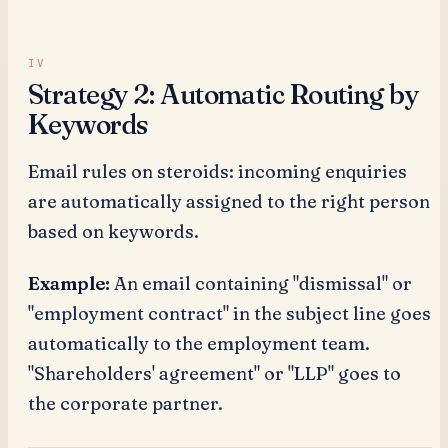
Strategy 2: Automatic Routing by
Keywords
Email rules on steroids: incoming enquiries
are automatically assigned to the right person
based on keywords.
Example:
An email containing "dismissal" or
"employment contract" in the subject line goes
automatically to the employment team.
"Shareholders' agreement" or "LLP" goes to
the corporate partner.