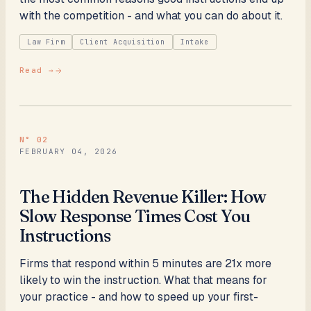
with the competition - and what you can do about it.
Law Firm
Client Acquisition
Intake
Read →
N°
02
FEBRUARY 04, 2026
The Hidden Revenue Killer: How
Slow Response Times Cost You
Instructions
Firms that respond within 5 minutes are 21x more
likely to win the instruction. What that means for
your practice - and how to speed up your first-