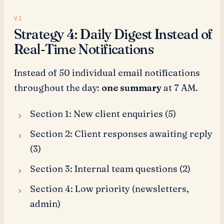
Strategy 4: Daily Digest Instead of
Real-Time Notifications
Instead of 50 individual email notifications
throughout the day:
one summary
at 7 AM.
Section 1: New client enquiries (5)
Section 2: Client responses awaiting reply
(3)
Section 3: Internal team questions (2)
Section 4: Low priority (newsletters,
admin)