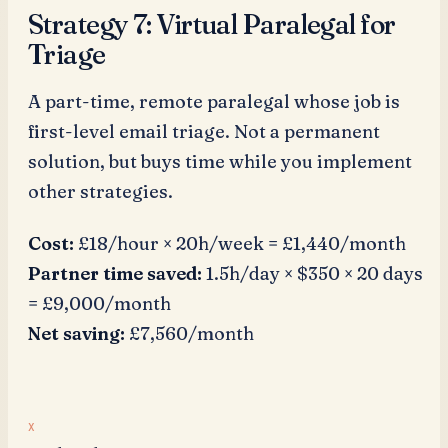
Strategy 7: Virtual Paralegal for
Triage
A part-time, remote paralegal whose job is
first-level email triage. Not a permanent
solution, but buys time while you implement
other strategies.
Cost:
£18/hour × 20h/week = £1,440/month
Partner time saved:
1.5h/day × $350 × 20 days
= £9,000/month
Net saving:
£7,560/month