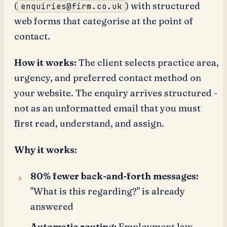
(
) with structured
enquiries@firm.co.uk
web forms that categorise at the point of
contact.
How it works:
The client selects practice area,
urgency, and preferred contact method on
your website. The enquiry arrives structured -
not as an unformatted email that you must
first read, understand, and assign.
Why it works:
80% fewer back-and-forth messages:
"What is this regarding?" is already
answered
Automatic routing:
Employment law