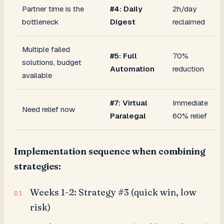
Partner time is the
#4: Daily
2h/day
bottleneck
Digest
reclaimed
Multiple failed
#5: Full
70%
solutions, budget
Automation
reduction
available
#7: Virtual
Immediate
Need relief now
Paralegal
60% relief
Implementation sequence when combining
strategies:
Weeks 1-2: Strategy #3 (quick win, low
risk)