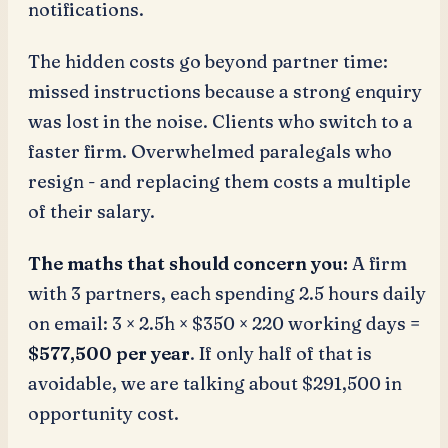
notifications.
The hidden costs go beyond partner time:
missed instructions because a strong enquiry
was lost in the noise. Clients who switch to a
faster firm. Overwhelmed paralegals who
resign - and replacing them costs a multiple
of their salary.
The maths that should concern you:
A firm
with 3 partners, each spending 2.5 hours daily
on email: 3 × 2.5h × $350 × 220 working days =
$577,500 per year
. If only half of that is
avoidable, we are talking about $291,500 in
opportunity cost.