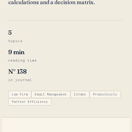
calculations and a decision matrix.
5
topics
9
min
reading time
N°
138
in journal
Law Firm
Email Management
Intake
Productivity
Partner Efficiency