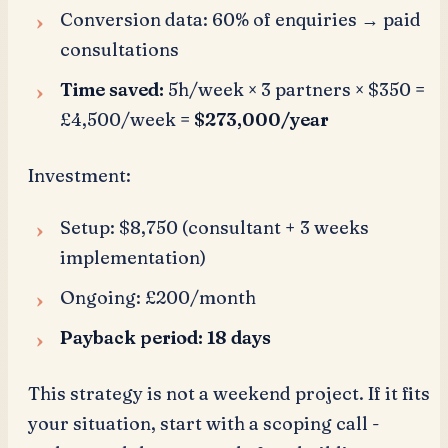
Conversion data: 60% of enquiries → paid
consultations
Time saved:
5h/week × 3 partners × $350 =
£4,500/week =
$273,000/year
Investment:
Setup: $8,750 (consultant + 3 weeks
implementation)
Ongoing: £200/month
Payback period: 18 days
This strategy is not a weekend project. If it fits
your situation, start with a scoping call -