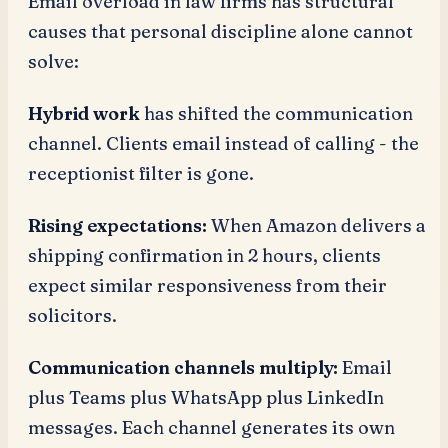
Email overload in law firms has structural
causes that personal discipline alone cannot
solve:
Hybrid work
has shifted the communication
channel. Clients email instead of calling - the
receptionist filter is gone.
Rising expectations:
When Amazon delivers a
shipping confirmation in 2 hours, clients
expect similar responsiveness from their
solicitors.
Communication channels multiply:
Email
plus Teams plus WhatsApp plus LinkedIn
messages. Each channel generates its own