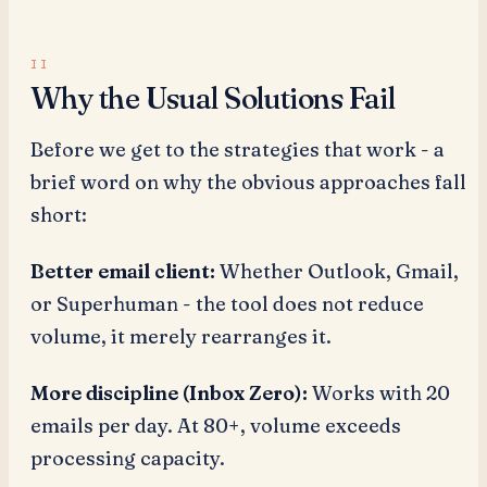
Why the Usual Solutions Fail
Before we get to the strategies that work - a
brief word on why the obvious approaches fall
short:
Better email client:
Whether Outlook, Gmail,
or Superhuman - the tool does not reduce
volume, it merely rearranges it.
More discipline (Inbox Zero):
Works with 20
emails per day. At 80+, volume exceeds
processing capacity.