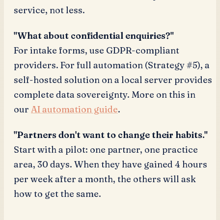
service, not less.
"What about confidential enquiries?"
For intake forms, use GDPR-compliant
providers. For full automation (Strategy #5), a
self-hosted solution on a local server provides
complete data sovereignty. More on this in
our
AI automation guide
.
"Partners don't want to change their habits."
Start with a pilot: one partner, one practice
area, 30 days. When they have gained 4 hours
per week after a month, the others will ask
how to get the same.