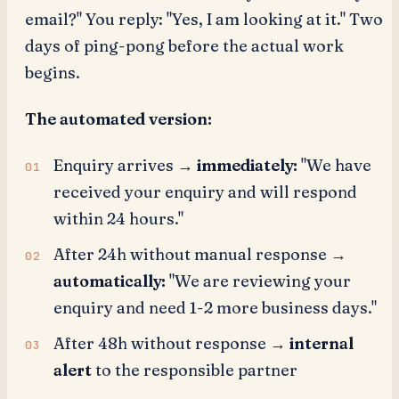
email?" You reply: "Yes, I am looking at it." Two
days of ping-pong before the actual work
begins.
The automated version:
Enquiry arrives →
immediately:
"We have
received your enquiry and will respond
within 24 hours."
After 24h without manual response →
automatically:
"We are reviewing your
enquiry and need 1-2 more business days."
After 48h without response →
internal
alert
to the responsible partner