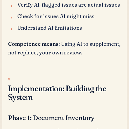
Verify AI-flagged issues are actual issues
Check for issues AI might miss
Understand AI limitations
Competence means
: Using AI to supplement,
not replace, your own review.
Implementation: Building the
System
Phase 1: Document Inventory