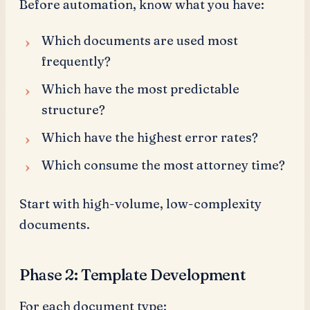
Before automation, know what you have:
Which documents are used most
frequently?
Which have the most predictable
structure?
Which have the highest error rates?
Which consume the most attorney time?
Start with high-volume, low-complexity
documents.
Phase 2: Template Development
For each document type: