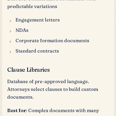
predictable variations
Engagement letters
NDAs
Corporate formation documents
Standard contracts
Clause Libraries
Database of pre-approved language.
Attorneys select clauses to build custom
documents.
Best for
: Complex documents with many