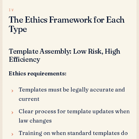
The Ethics Framework for Each
Type
Template Assembly: Low Risk, High
Efficiency
Ethics requirements:
Templates must be legally accurate and
current
Clear process for template updates when
law changes
Training on when standard templates do