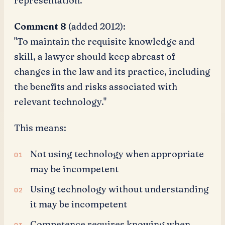
representation."
Comment 8
(added 2012):
"To maintain the requisite knowledge and
skill, a lawyer should keep abreast of
changes in the law and its practice, including
the benefits and risks associated with
relevant technology."
This means:
Not using technology when appropriate
may be incompetent
Using technology without understanding
it may be incompetent
Competence requires knowing when