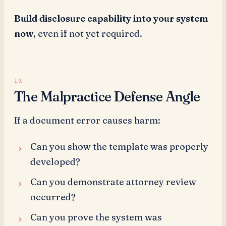
Build disclosure capability into your system
now
, even if not yet required.
The Malpractice Defense Angle
If a document error causes harm:
Can you show the template was properly
developed?
Can you demonstrate attorney review
occurred?
Can you prove the system was