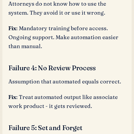
Attorneys do not know how to use the
system. They avoid it or use it wrong.
Fix
: Mandatory training before access.
Ongoing support. Make automation easier
than manual.
Failure 4: No Review Process
Assumption that automated equals correct.
Fix
: Treat automated output like associate
work product - it gets reviewed.
Failure 5: Set and Forget