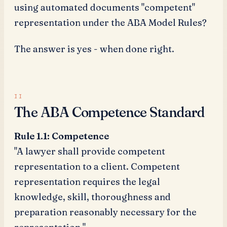
using automated documents "competent"
representation under the ABA Model Rules?
The answer is yes - when done right.
The ABA Competence Standard
Rule 1.1: Competence
"A lawyer shall provide competent
representation to a client. Competent
representation requires the legal
knowledge, skill, thoroughness and
preparation reasonably necessary for the