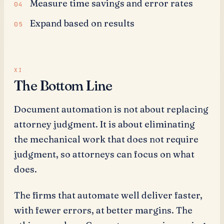
Measure time savings and error rates
Expand based on results
The Bottom Line
Document automation is not about replacing
attorney judgment. It is about eliminating
the mechanical work that does not require
judgment, so attorneys can focus on what
does.
The firms that automate well deliver faster,
with fewer errors, at better margins. The