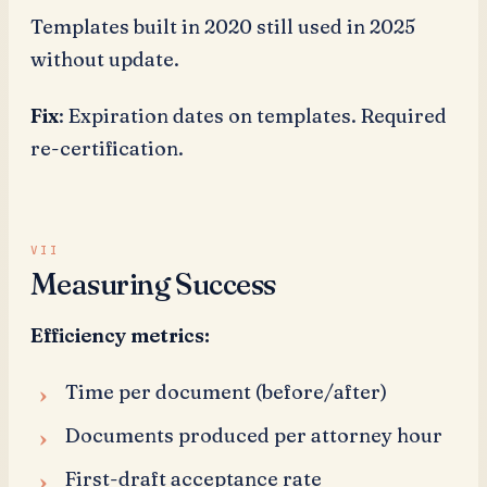
Templates built in 2020 still used in 2025
without update.
Fix
: Expiration dates on templates. Required
re-certification.
Measuring Success
Efficiency metrics:
Time per document (before/after)
Documents produced per attorney hour
First-draft acceptance rate