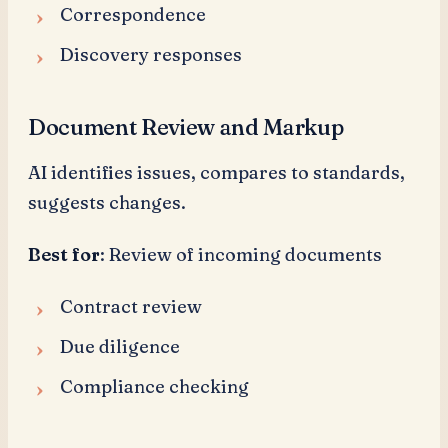
Correspondence
Discovery responses
Document Review and Markup
AI identifies issues, compares to standards,
suggests changes.
Best for
: Review of incoming documents
Contract review
Due diligence
Compliance checking