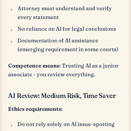
Attorney must understand and verify
every statement
No reliance on AI for legal conclusions
Documentation of AI assistance
(emerging requirement in some courts)
Competence means
: Treating AI as a junior
associate - you review everything.
AI Review: Medium Risk, Time Saver
Ethics requirements:
Do not rely solely on AI issue-spotting