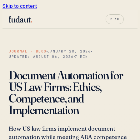
Skip to content
fudaut
.
MENU
JOURNAL · BLOG
JANUARY 28, 2026
UPDATED:
AUGUST 06, 2026
7
MIN
Document Automation for
US Law Firms: Ethics,
Competence, and
Implementation
How US law firms implement document
automation while meeting ABA competence