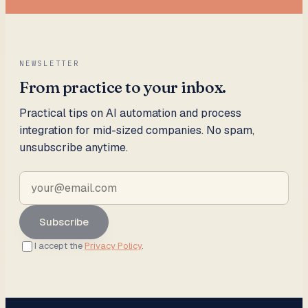
NEWSLETTER
From practice to your inbox.
Practical tips on AI automation and process
integration for mid-sized companies. No spam,
unsubscribe anytime.
Subscribe
I accept the
Privacy Policy
.