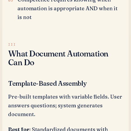
automation is appropriate AND when it
is not
What Document Automation
Can Do
Template-Based Assembly
Pre-built templates with variable fields. User
answers questions; system generates
document.
Best for
: Standardized documents with