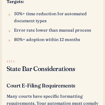
Targets:
50%+ time reduction for automated
document types
Error rate lower than manual process
80%+ adoption within 12 months
State Bar Considerations
Court E-Filing Requirements
Many courts have specific formatting
requirements. Your automation must comply