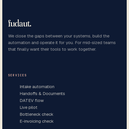
fudaut
.
We close the gaps between your systems, build the
automation and operate it for you. For mid-sized teams
that finally want their tools to work together.
SERVICES
Intake automation
Handoffs & Documents
DATEV flow
Live pilot
Bottleneck check
E-invoicing check