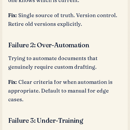
one knows which is current.
Fix
: Single source of truth. Version control.
Retire old versions explicitly.
Failure 2: Over-Automation
Trying to automate documents that
genuinely require custom drafting.
Fix
: Clear criteria for when automation is
appropriate. Default to manual for edge
cases.
Failure 3: Under-Training