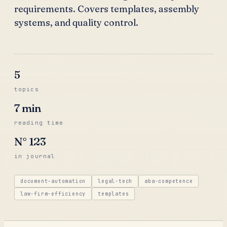
requirements. Covers templates, assembly
systems, and quality control.
5
topics
7
min
reading time
N°
123
in journal
document-automation
legal-tech
aba-competence
law-firm-efficiency
templates