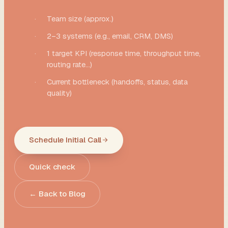
·
Team size (approx.)
·
2–3 systems (e.g., email, CRM, DMS)
·
1 target KPI (response time, throughput time,
routing rate...)
·
Current bottleneck (handoffs, status, data
quality)
Schedule Initial Call
Quick check
← Back to Blog