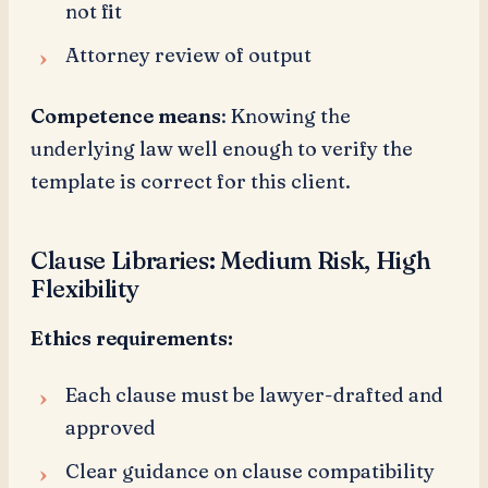
not fit
Attorney review of output
Competence means
: Knowing the
underlying law well enough to verify the
template is correct for this client.
Clause Libraries: Medium Risk, High
Flexibility
Ethics requirements:
Each clause must be lawyer-drafted and
approved
Clear guidance on clause compatibility