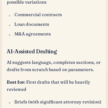
possible variations
Commercial contracts
Loan documents
M&A agreements
AI-Assisted Drafting
AI suggests language, completes sections, or
drafts from scratch based on parameters.
Best for
: First drafts that will be heavily
reviewed
Briefs (with significant attorney revision)