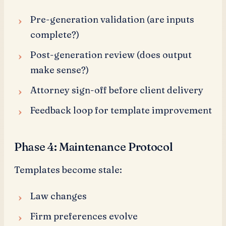
Pre-generation validation (are inputs
complete?)
Post-generation review (does output
make sense?)
Attorney sign-off before client delivery
Feedback loop for template improvement
Phase 4: Maintenance Protocol
Templates become stale:
Law changes
Firm preferences evolve