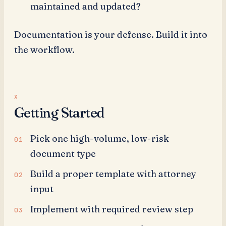
maintained and updated?
Documentation is your defense. Build it into
the workflow.
Getting Started
Pick one high-volume, low-risk
document type
Build a proper template with attorney
input
Implement with required review step