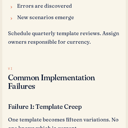
Errors are discovered
New scenarios emerge
Schedule quarterly template reviews. Assign
owners responsible for currency.
Common Implementation
Failures
Failure 1: Template Creep
One template becomes fifteen variations. No