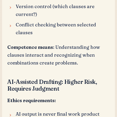
Version control (which clauses are
current?)
Conflict checking between selected
clauses
Competence means
: Understanding how
clauses interact and recognizing when
combinations create problems.
AI-Assisted Drafting: Higher Risk,
Requires Judgment
Ethics requirements:
AI output is never final work product