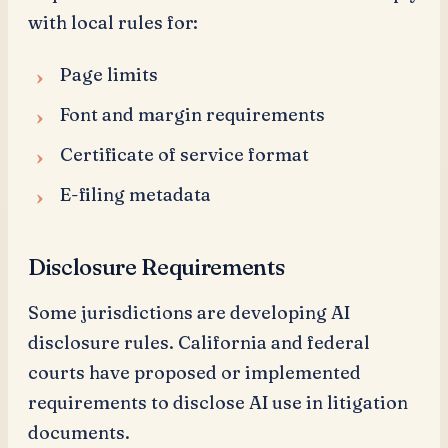
with local rules for:
Page limits
Font and margin requirements
Certificate of service format
E-filing metadata
Disclosure Requirements
Some jurisdictions are developing AI
disclosure rules. California and federal
courts have proposed or implemented
requirements to disclose AI use in litigation
documents.