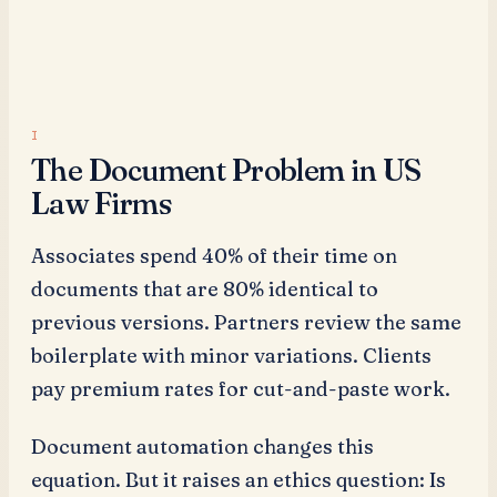
The Document Problem in US
Law Firms
Associates spend 40% of their time on
documents that are 80% identical to
previous versions. Partners review the same
boilerplate with minor variations. Clients
pay premium rates for cut-and-paste work.
Document automation changes this
equation. But it raises an ethics question: Is