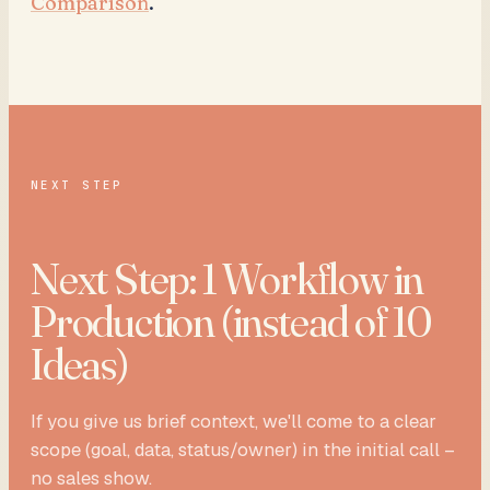
Comparison
.
NEXT STEP
Next Step: 1 Workflow in
Production (instead of 10
Ideas)
If you give us brief context, we'll come to a clear
scope (goal, data, status/owner) in the initial call –
no sales show.