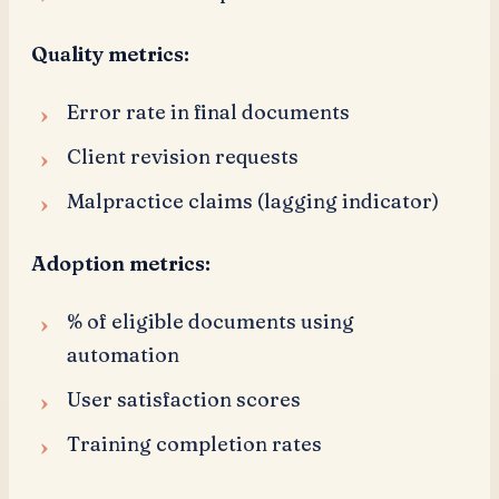
Quality metrics:
Error rate in final documents
Client revision requests
Malpractice claims (lagging indicator)
Adoption metrics:
% of eligible documents using
automation
User satisfaction scores
Training completion rates