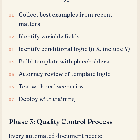
Collect best examples from recent
matters
Identify variable fields
Identify conditional logic (if X, include Y)
Build template with placeholders
Attorney review of template logic
Test with real scenarios
Deploy with training
Phase 3: Quality Control Process
Every automated document needs: