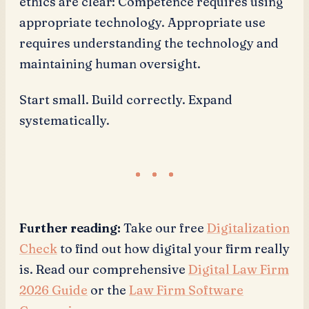
ethics are clear: Competence requires using
appropriate technology. Appropriate use
requires understanding the technology and
maintaining human oversight.
Start small. Build correctly. Expand
systematically.
Further reading:
Take our free
Digitalization
Check
to find out how digital your firm really
is. Read our comprehensive
Digital Law Firm
2026 Guide
or the
Law Firm Software